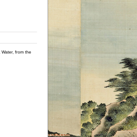
Water, from the