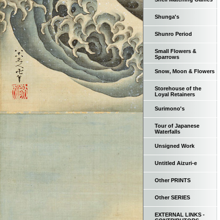
Shunga's
Shunro Period
Small Flowers &
Sparrows
Snow, Moon & Flowers
Storehouse of the
Loyal Retainers
Surimono's
Tour of Japanese
Waterfalls
Unsigned Work
Untitled Aizuri-e
Other PRINTS
Other SERIES
EXTERNAL LINKS -