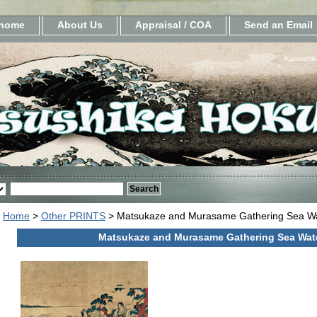
home
About Us
Appraisal / COA
Send an Email
Katsushik
Home
>
Other PRINTS
> Matsukaze and Murasame Gathering Sea W
Matsukaze and Murasame Gathering Sea Wat