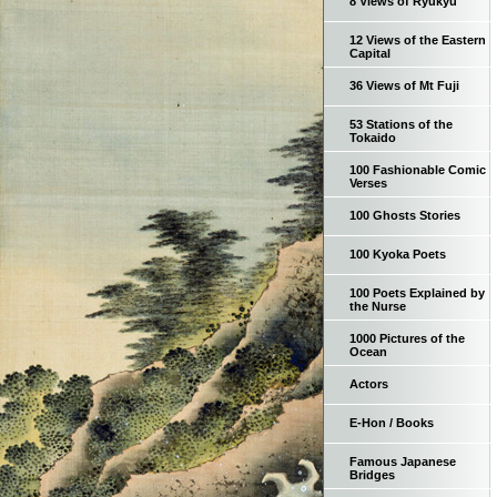
8 Views of Ryukyu
12 Views of the Eastern
Capital
36 Views of Mt Fuji
53 Stations of the
Tokaido
100 Fashionable Comic
Verses
100 Ghosts Stories
100 Kyoka Poets
100 Poets Explained by
the Nurse
1000 Pictures of the
Ocean
Actors
E-Hon / Books
Famous Japanese
Bridges