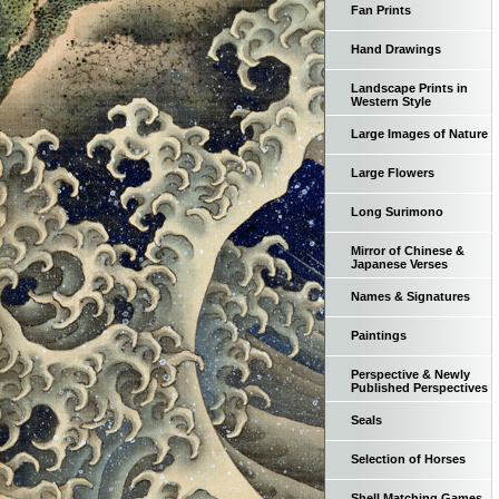
Fan Prints
Hand Drawings
Landscape Prints in
Western Style
Large Images of Nature
Large Flowers
Long Surimono
Mirror of Chinese &
Japanese Verses
Names & Signatures
Paintings
Perspective & Newly
Published Perspectives
Seals
Selection of Horses
Shell Matching Games