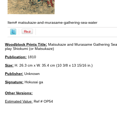
Item#
matsukaze-and-murasame-gathering-sea-water
Woodblock Prints Title:
Matsukaze and Murasame Gathering Sea 
play Shiokumi (or Matsukaze)
Publication:
1810
Size:
H. 26.3 cm x W. 35.4 cm (10 3/8 x 13 15/16 in.)
Publisher:
Unknown
Signature:
Hokusai ga
Other Versions:
Estimated Value:
Ref # OP54