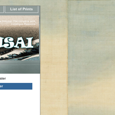
List of Prints
a Hokusai, The complete work.
Catalogue Raisonne.
ater
er