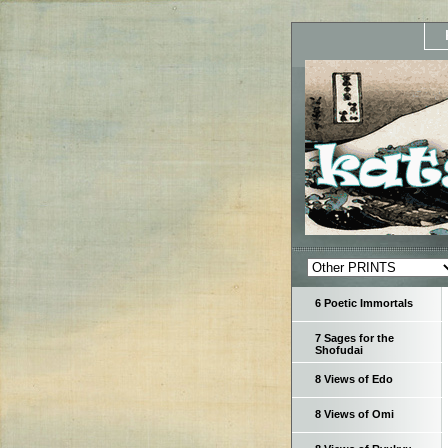
6 Poetic Immortals
7 Sages for the
Shofudai
8 Views of Edo
8 Views of Omi