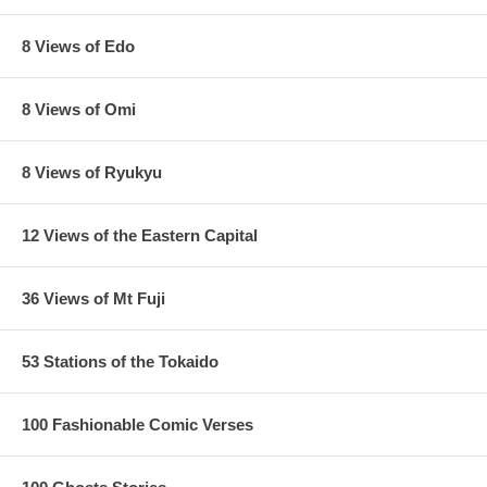
8 Views of Edo
8 Views of Omi
8 Views of Ryukyu
12 Views of the Eastern Capital
36 Views of Mt Fuji
53 Stations of the Tokaido
100 Fashionable Comic Verses