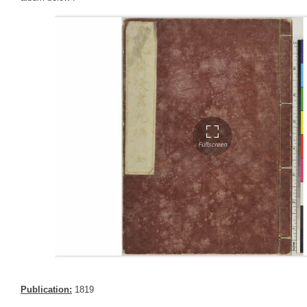
Publication:
1819