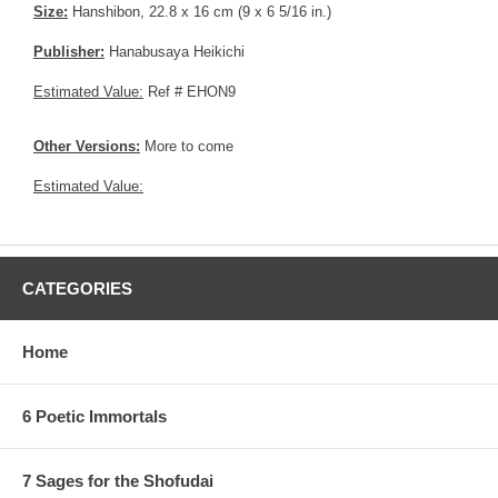
Size:
Hanshibon, 22.8 x 16 cm (9 x 6 5/16 in.)
Publisher:
Hanabusaya Heikichi
Estimated Value:
Ref # EHON9
Other Versions:
More to come
Estimated Value:
CATEGORIES
Home
6 Poetic Immortals
7 Sages for the Shofudai