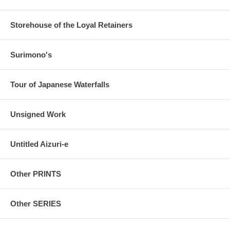
Storehouse of the Loyal Retainers
Surimono's
Tour of Japanese Waterfalls
Unsigned Work
Untitled Aizuri-e
Other PRINTS
Other SERIES