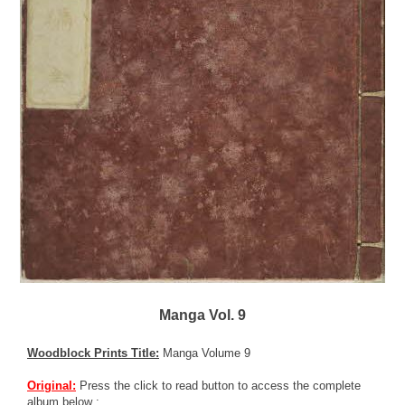
Manga Vol. 9
Woodblock Prints Title:
Manga Volume 9
Original:
Press the click to read button to access the complete
album below :