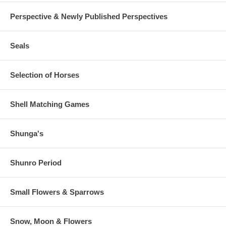
Perspective & Newly Published Perspectives
Seals
Selection of Horses
Shell Matching Games
Shunga's
Shunro Period
Small Flowers & Sparrows
Snow, Moon & Flowers