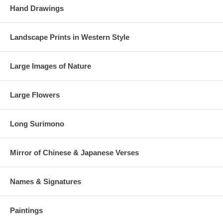
Hand Drawings
Landscape Prints in Western Style
Large Images of Nature
Large Flowers
Long Surimono
Mirror of Chinese & Japanese Verses
Names & Signatures
Paintings