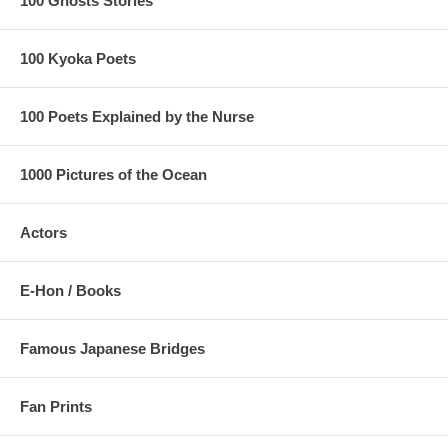
100 Ghosts Stories
100 Kyoka Poets
100 Poets Explained by the Nurse
1000 Pictures of the Ocean
Actors
E-Hon / Books
Famous Japanese Bridges
Fan Prints