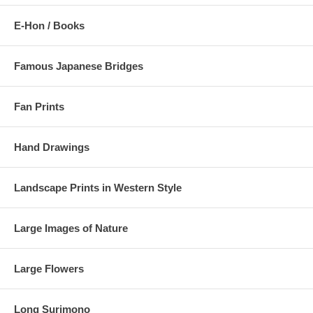
E-Hon / Books
Famous Japanese Bridges
Fan Prints
Hand Drawings
Landscape Prints in Western Style
Large Images of Nature
Large Flowers
Long Surimono