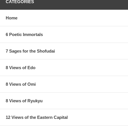
CATEGORIES
Home
6 Poetic Immortals
7 Sages for the Shofudai
8 Views of Edo
8 Views of Omi
8 Views of Ryukyu
12 Views of the Eastern Capital