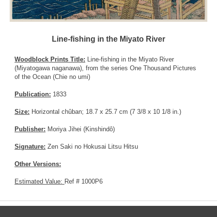
Line-fishing in the Miyato River
Woodblock Prints Title:
Line-fishing in the Miyato River
(Miyatogawa naganawa), from the series One Thousand Pictures
of the Ocean (Chie no umi)
Publication:
1833
Size:
Horizontal chûban; 18.7 x 25.7 cm (7 3/8 x 10 1/8 in.)
Publisher:
Moriya Jihei (Kinshindô)
Signature:
Zen Saki no Hokusai Litsu Hitsu
Other Versions:
Estimated Value:
Ref # 1000P6