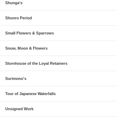
Shunga's
Shunro Period
Small Flowers & Sparrows
Snow, Moon & Flowers
Storehouse of the Loyal Retainers
Surimono's
Tour of Japanese Waterfalls
Unsigned Work