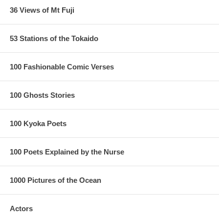
36 Views of Mt Fuji
53 Stations of the Tokaido
100 Fashionable Comic Verses
100 Ghosts Stories
100 Kyoka Poets
100 Poets Explained by the Nurse
1000 Pictures of the Ocean
Actors