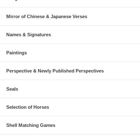
Mirror of Chinese & Japanese Verses
Names & Signatures
Paintings
Perspective & Newly Published Perspectives
Seals
Selection of Horses
Shell Matching Games