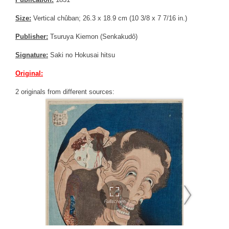
Size:
Vertical chûban; 26.3 x 18.9 cm (10 3/8 x 7 7/16 in.)
Publisher:
Tsuruya Kiemon (Senkakudô)
Signature:
Saki no Hokusai hitsu
Original:
2 originals from different sources: