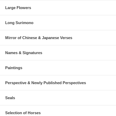
Large Flowers
Long Surimono
Mirror of Chinese & Japanese Verses
Names & Signatures
Paintings
Perspective & Newly Published Perspectives
Seals
Selection of Horses