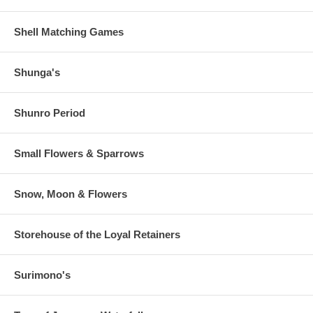
Shell Matching Games
Shunga's
Shunro Period
Small Flowers & Sparrows
Snow, Moon & Flowers
Storehouse of the Loyal Retainers
Surimono's