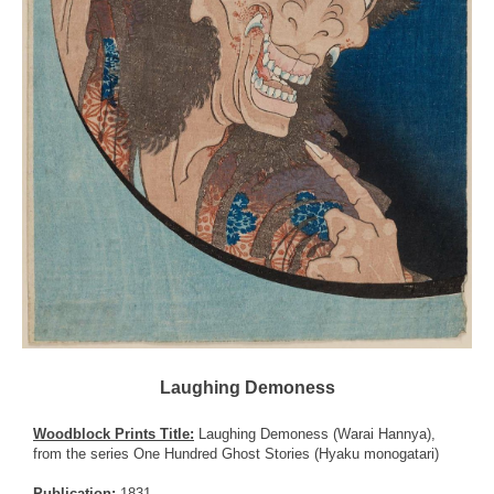
Laughing Demoness
Woodblock Prints Title:
Laughing Demoness (Warai Hannya),
from the series One Hundred Ghost Stories (Hyaku monogatari)
Publication:
1831