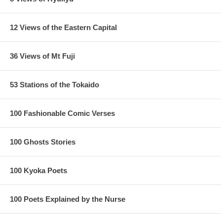
12 Views of the Eastern Capital
36 Views of Mt Fuji
53 Stations of the Tokaido
100 Fashionable Comic Verses
100 Ghosts Stories
100 Kyoka Poets
100 Poets Explained by the Nurse
1/ Margin near the title in replica, as original has a larger space
2/ Printing default on replica
3/ Wood grain is significantly different between the original and the