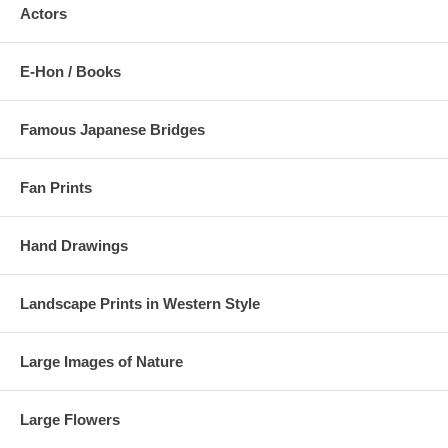
Actors
E-Hon / Books
Famous Japanese Bridges
Fan Prints
Hand Drawings
Landscape Prints in Western Style
Large Images of Nature
Large Flowers