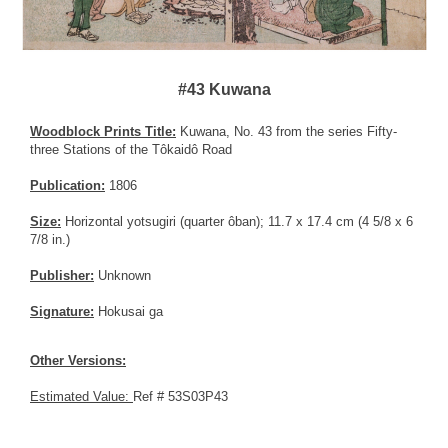
#43 Kuwana
Woodblock Prints Title:
Kuwana, No. 43 from the series Fifty-
three Stations of the Tôkaidô Road
Publication:
1806
Size:
Horizontal yotsugiri (quarter ôban); 11.7 x 17.4 cm (4 5/8 x 6
7/8 in.)
Publisher:
Unknown
Signature:
Hokusai ga
Other Versions:
Estimated Value:
Ref # 53S03P43