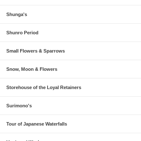
Shunga's
Shunro Period
Small Flowers & Sparrows
Snow, Moon & Flowers
Storehouse of the Loyal Retainers
Surimono's
Tour of Japanese Waterfalls