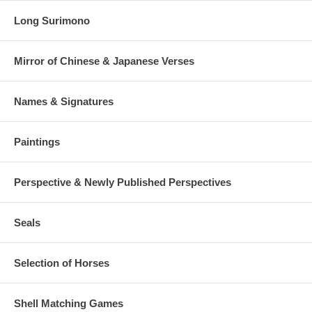
Long Surimono
Mirror of Chinese & Japanese Verses
Names & Signatures
Paintings
Perspective & Newly Published Perspectives
Seals
Selection of Horses
Shell Matching Games