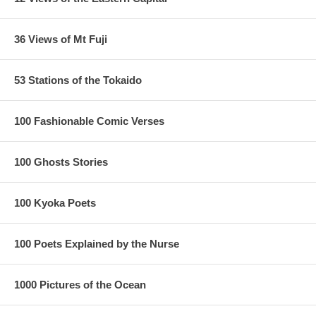
36 Views of Mt Fuji
53 Stations of the Tokaido
100 Fashionable Comic Verses
100 Ghosts Stories
100 Kyoka Poets
100 Poets Explained by the Nurse
1000 Pictures of the Ocean