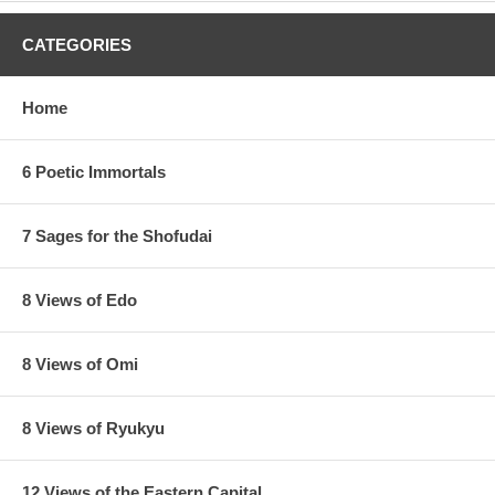
CATEGORIES
Home
6 Poetic Immortals
7 Sages for the Shofudai
8 Views of Edo
8 Views of Omi
8 Views of Ryukyu
12 Views of the Eastern Capital