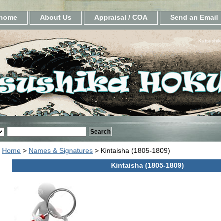
home
About Us
Appraisal / COA
Send an Email
Katsushik
Home
>
Names & Signatures
> Kintaisha (1805-1809)
Kintaisha (1805-1809)