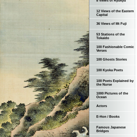
8 Views of Ryukyu
12 Views of the Eastern
Capital
36 Views of Mt Fuji
53 Stations of the
Tokaido
100 Fashionable Comic
Verses
100 Ghosts Stories
100 Kyoka Poets
100 Poets Explained by
the Nurse
1000 Pictures of the
Ocean
Actors
E-Hon / Books
Famous Japanese
Bridges