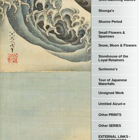
Shunga's
Shunro Period
Small Flowers &
Sparrows
Snow, Moon & Flowers
Storehouse of the
Loyal Retainers
Surimono's
Tour of Japanese
Waterfalls
Unsigned Work
Untitled Aizuri-e
Other PRINTS
Other SERIES
EXTERNAL LINKS -