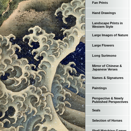
Fan Prints
Hand Drawings
Landscape Prints in
Western Style
Large Images of Nature
Large Flowers
Long Surimono
Mirror of Chinese &
Japanese Verses
Names & Signatures
Paintings
Perspective & Newly
Published Perspectives
Seals
Selection of Horses
Shell Matching Games