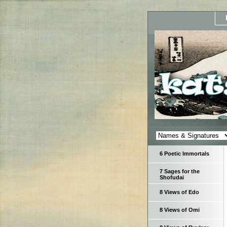
6 Poetic Immortals
7 Sages for the
Shofudai
8 Views of Edo
8 Views of Omi