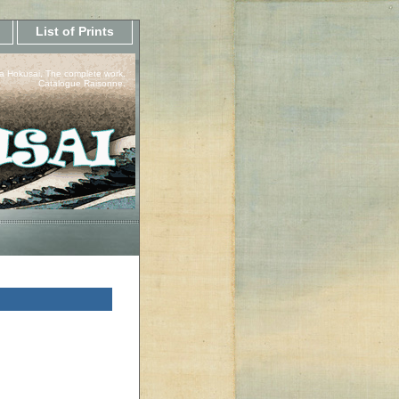
List of Prints
a Hokusai, The complete work.
Catalogue Raisonne.