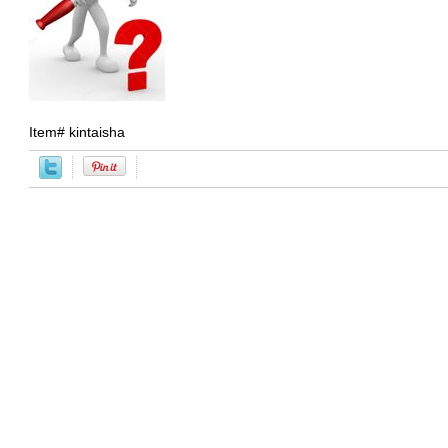
Item#
kintaisha