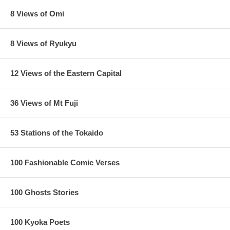
8 Views of Omi
8 Views of Ryukyu
12 Views of the Eastern Capital
36 Views of Mt Fuji
53 Stations of the Tokaido
100 Fashionable Comic Verses
100 Ghosts Stories
100 Kyoka Poets