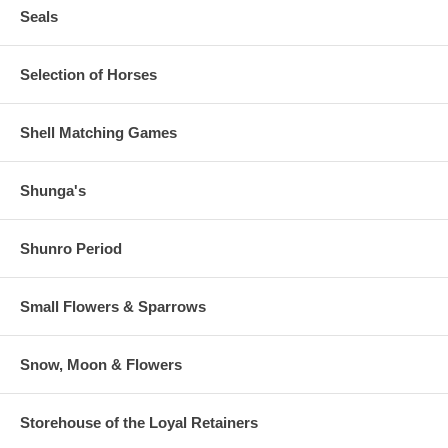
Seals
Selection of Horses
Shell Matching Games
Shunga's
Shunro Period
Small Flowers & Sparrows
Snow, Moon & Flowers
Storehouse of the Loyal Retainers