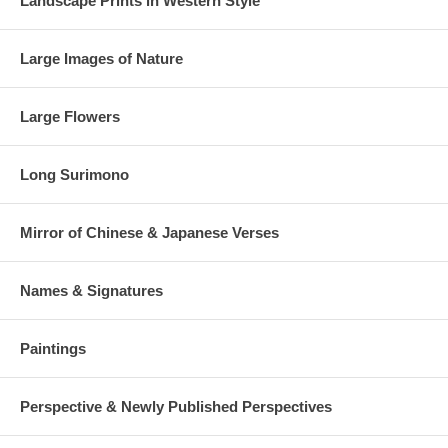
Landscape Prints in Western Style
Large Images of Nature
Large Flowers
Long Surimono
Mirror of Chinese & Japanese Verses
Names & Signatures
Paintings
Perspective & Newly Published Perspectives