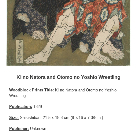
Ki no Natora and Otomo no Yoshio Wrestling
Woodblock Prints Title:
Ki no Natora and Otomo no Yoshio
Wrestling
Publication:
1829
Size:
Shikishiban; 21.5 x 18.8 cm (8 7/16 x 7 3/8 in.)
Publisher:
Unknown