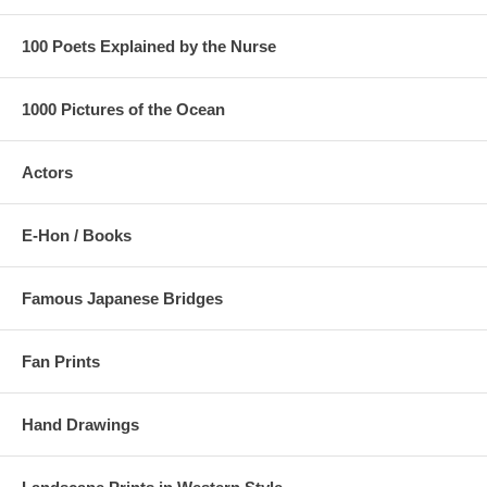
100 Poets Explained by the Nurse
1000 Pictures of the Ocean
Actors
E-Hon / Books
Famous Japanese Bridges
Fan Prints
Hand Drawings