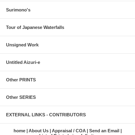
Surimono's
Tour of Japanese Waterfalls
Unsigned Work
Untitled Aizuri-e
Other PRINTS
Other SERIES
EXTERNAL LINKS - CONTRIBUTORS
home
About Us
Appraisal / COA
Send an Email