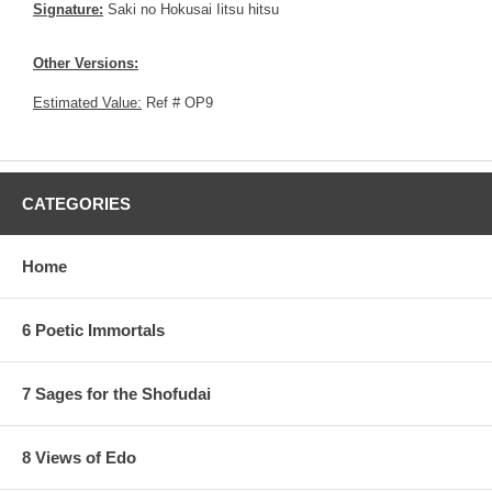
Signature:
Saki no Hokusai Iitsu hitsu
Other Versions:
Estimated Value:
Ref # OP9
CATEGORIES
Home
6 Poetic Immortals
7 Sages for the Shofudai
8 Views of Edo