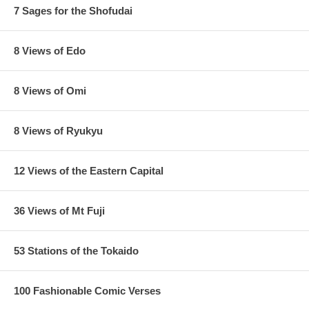
7 Sages for the Shofudai
8 Views of Edo
8 Views of Omi
8 Views of Ryukyu
12 Views of the Eastern Capital
36 Views of Mt Fuji
53 Stations of the Tokaido
100 Fashionable Comic Verses