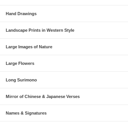
Hand Drawings
Landscape Prints in Western Style
Large Images of Nature
Large Flowers
Long Surimono
Mirror of Chinese & Japanese Verses
Names & Signatures