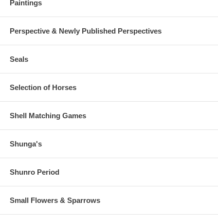
Paintings
Perspective & Newly Published Perspectives
Seals
Selection of Horses
Shell Matching Games
Shunga's
Shunro Period
Small Flowers & Sparrows