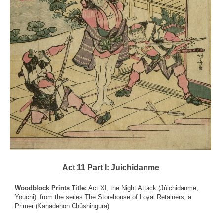
Act 11 Part I: Juichidanme
Woodblock Prints Title:
Act XI, the Night Attack (Jûichidanme,
Youchi), from the series The Storehouse of Loyal Retainers, a
Primer (Kanadehon Chûshingura)