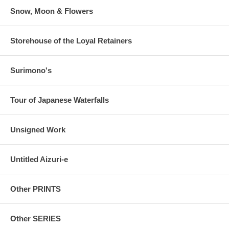
Snow, Moon & Flowers
Storehouse of the Loyal Retainers
Surimono's
Tour of Japanese Waterfalls
Unsigned Work
Untitled Aizuri-e
Other PRINTS
Other SERIES