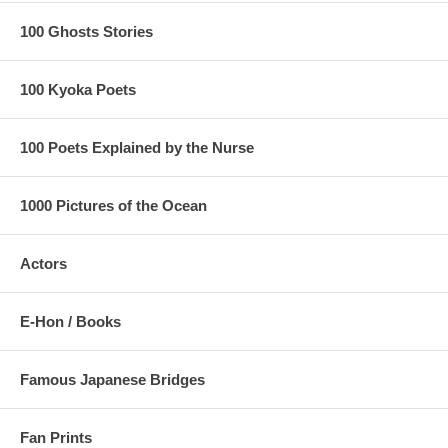
100 Ghosts Stories
100 Kyoka Poets
100 Poets Explained by the Nurse
1000 Pictures of the Ocean
Actors
E-Hon / Books
Famous Japanese Bridges
Fan Prints