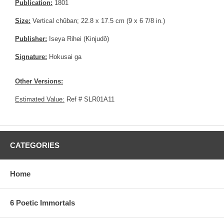
Publication:
1801
Size:
Vertical chûban; 22.8 x 17.5 cm (9 x 6 7/8 in.)
Publisher:
Iseya Rihei (Kinjudô)
Signature:
Hokusai ga
Other Versions:
Estimated Value:
Ref # SLR01A11
CATEGORIES
Home
6 Poetic Immortals