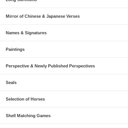
Mirror of Chinese & Japanese Verses
Names & Signatures
Paintings
Perspective & Newly Published Perspectives
Seals
Selection of Horses
Shell Matching Games