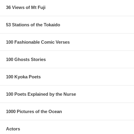
36 Views of Mt Fuji
53 Stations of the Tokaido
100 Fashionable Comic Verses
100 Ghosts Stories
100 Kyoka Poets
100 Poets Explained by the Nurse
1000 Pictures of the Ocean
Actors