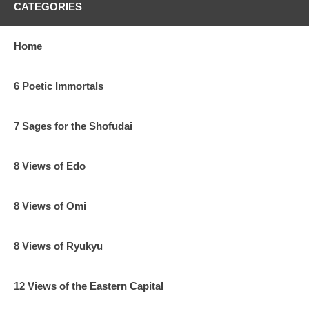
CATEGORIES
Home
6 Poetic Immortals
7 Sages for the Shofudai
8 Views of Edo
8 Views of Omi
8 Views of Ryukyu
12 Views of the Eastern Capital