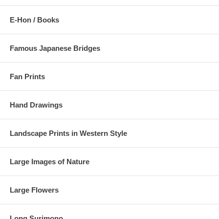
E-Hon / Books
Famous Japanese Bridges
Fan Prints
Hand Drawings
Landscape Prints in Western Style
Large Images of Nature
Large Flowers
Long Surimono