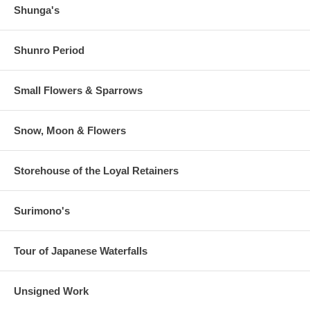
Shunga's
Shunro Period
Small Flowers & Sparrows
Snow, Moon & Flowers
Storehouse of the Loyal Retainers
Surimono's
Tour of Japanese Waterfalls
Unsigned Work