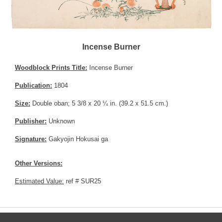
Incense Burner
Woodblock Prints Title:
Incense Burner
Publication:
1804
Size:
Double oban; 5 3/8 x 20 ¼ in. (39.2 x 51.5 cm.)
Publisher:
Unknown
Signature:
Gakyojin Hokusai ga
Other Versions:
Estimated Value:
ref # SUR25