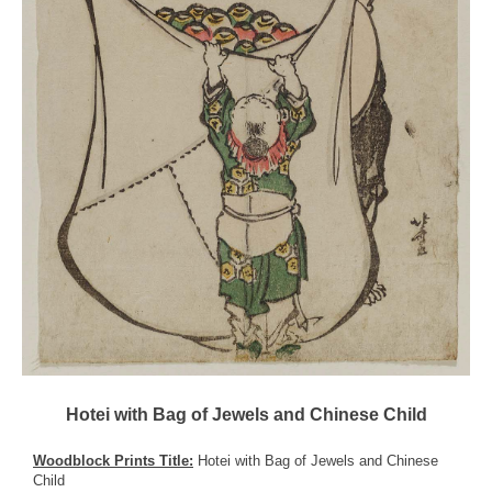
Hotei with Bag of Jewels and Chinese Child
Woodblock Prints Title:
Hotei with Bag of Jewels and Chinese
Child