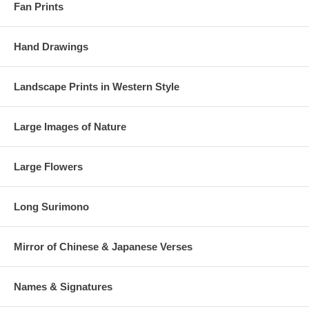
Fan Prints
Hand Drawings
Landscape Prints in Western Style
Large Images of Nature
Large Flowers
Long Surimono
Mirror of Chinese & Japanese Verses
Names & Signatures