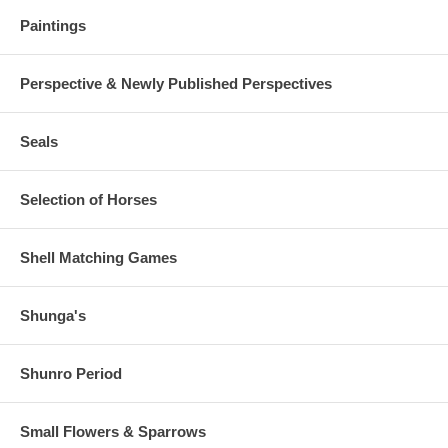
Paintings
Perspective & Newly Published Perspectives
Seals
Selection of Horses
Shell Matching Games
Shunga's
Shunro Period
Small Flowers & Sparrows