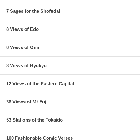
7 Sages for the Shofudai
8 Views of Edo
8 Views of Omi
8 Views of Ryukyu
12 Views of the Eastern Capital
36 Views of Mt Fuji
53 Stations of the Tokaido
100 Fashionable Comic Verses