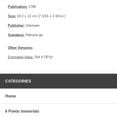
Publication:
1798
Size:
18.2 x 12 cm (7 3/16 x 4 3/4 in.)
Publisher:
Unknown
Signature:
Hokusai ga
Other Versions:
Estimated Value:
Ref # OP14
CATEGORIES
Home
6 Poetic Immortals