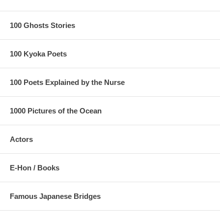
100 Ghosts Stories
100 Kyoka Poets
100 Poets Explained by the Nurse
1000 Pictures of the Ocean
Actors
E-Hon / Books
Famous Japanese Bridges