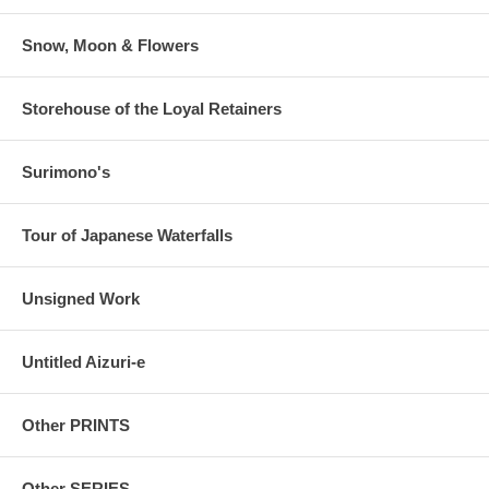
Snow, Moon & Flowers
Storehouse of the Loyal Retainers
Surimono's
Tour of Japanese Waterfalls
Unsigned Work
Untitled Aizuri-e
Other PRINTS
Other SERIES