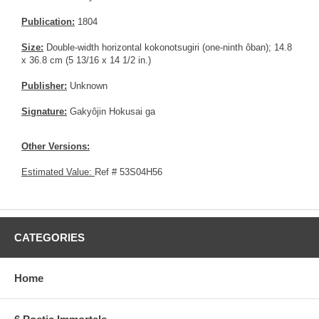
Publication:
1804
Size:
Double-width horizontal kokonotsugiri (one-ninth ôban); 14.8
x 36.8 cm (5 13/16 x 14 1/2 in.)
Publisher:
Unknown
Signature:
Gakyôjin Hokusai ga
Other Versions:
Estimated Value:
Ref # 53S04H56
CATEGORIES
Home