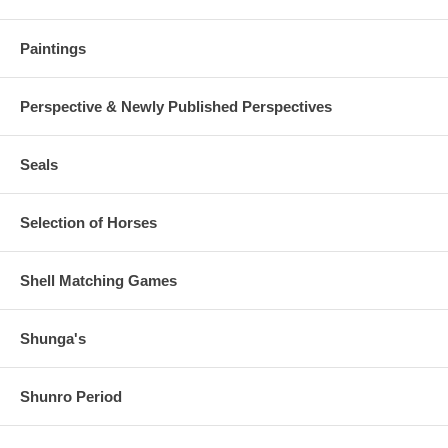
Paintings
Perspective & Newly Published Perspectives
Seals
Selection of Horses
Shell Matching Games
Shunga's
Shunro Period