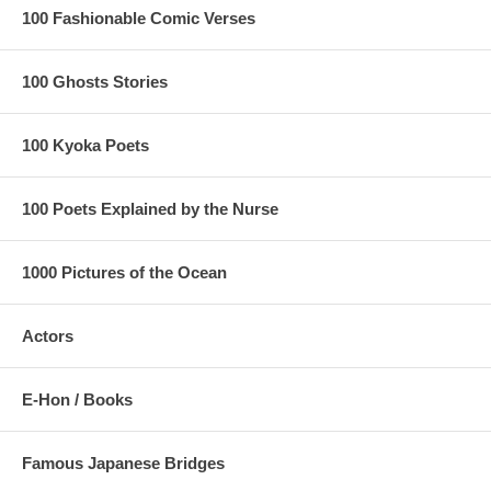
100 Fashionable Comic Verses
100 Ghosts Stories
100 Kyoka Poets
100 Poets Explained by the Nurse
1000 Pictures of the Ocean
Actors
E-Hon / Books
Famous Japanese Bridges