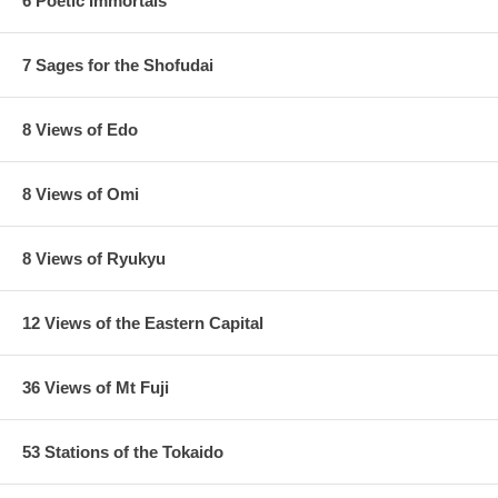
6 Poetic Immortals
7 Sages for the Shofudai
8 Views of Edo
8 Views of Omi
8 Views of Ryukyu
12 Views of the Eastern Capital
36 Views of Mt Fuji
53 Stations of the Tokaido