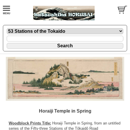
Horaiji Temple in Spring
Woodblock Prints Title:
Horaiji Temple in Spring, from an untitled
series of the Fifty-three Stations of the Tôkaidô Road