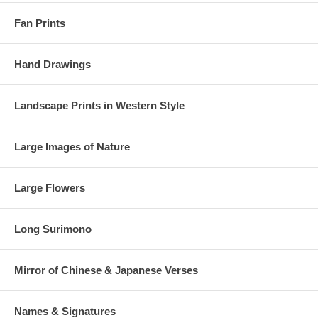
Fan Prints
Hand Drawings
Landscape Prints in Western Style
Large Images of Nature
Large Flowers
Long Surimono
Mirror of Chinese & Japanese Verses
Names & Signatures