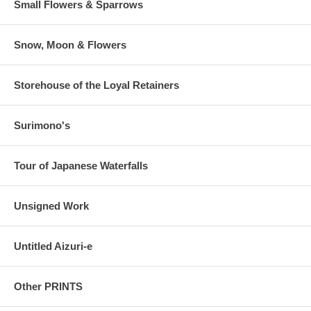
Small Flowers & Sparrows
Snow, Moon & Flowers
Storehouse of the Loyal Retainers
Surimono's
Tour of Japanese Waterfalls
Unsigned Work
Untitled Aizuri-e
Other PRINTS