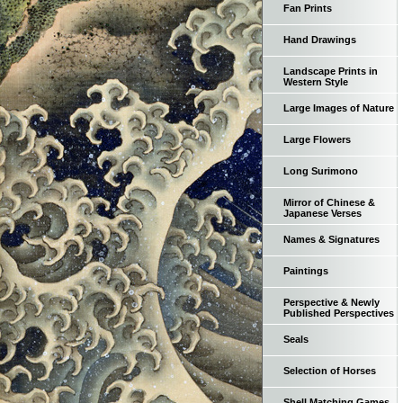
Fan Prints
Hand Drawings
Landscape Prints in
Western Style
Large Images of Nature
Large Flowers
Long Surimono
Mirror of Chinese &
Japanese Verses
Names & Signatures
Paintings
Perspective & Newly
Published Perspectives
Seals
Selection of Horses
Shell Matching Games