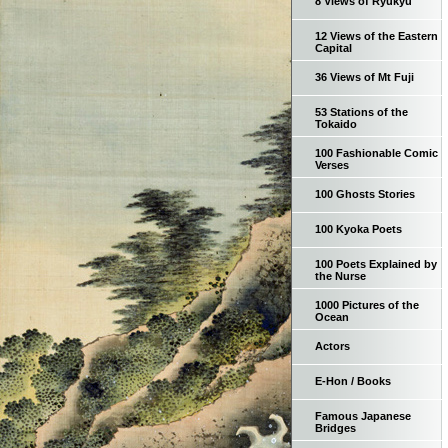
8 Views of Ryukyu
12 Views of the Eastern
Capital
36 Views of Mt Fuji
53 Stations of the
Tokaido
100 Fashionable Comic
Verses
100 Ghosts Stories
100 Kyoka Poets
100 Poets Explained by
the Nurse
1000 Pictures of the
Ocean
Actors
E-Hon / Books
Famous Japanese
Bridges