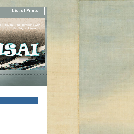
List of Prints
a Hokusai, The complete work.
Catalogue Raisonne.