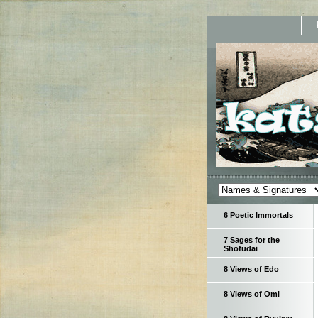
6 Poetic Immortals
7 Sages for the
Shofudai
8 Views of Edo
8 Views of Omi