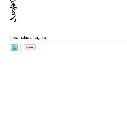
Item#
hokusai-egaku