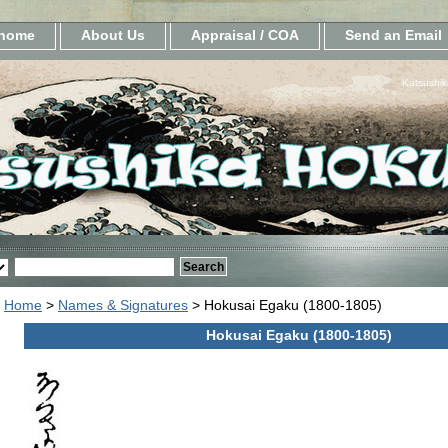
home
About Us
Appraisal / COA
Send an Email
Katsushik
Home
>
Names & Signatures
> Hokusai Egaku (1800-1805)
Hokusai Egaku (1800-1805)