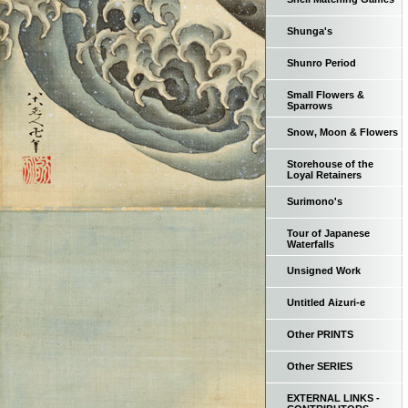
Shunga's
Shunro Period
Small Flowers &
Sparrows
Snow, Moon & Flowers
Storehouse of the
Loyal Retainers
Surimono's
Tour of Japanese
Waterfalls
Unsigned Work
Untitled Aizuri-e
Other PRINTS
Other SERIES
EXTERNAL LINKS -