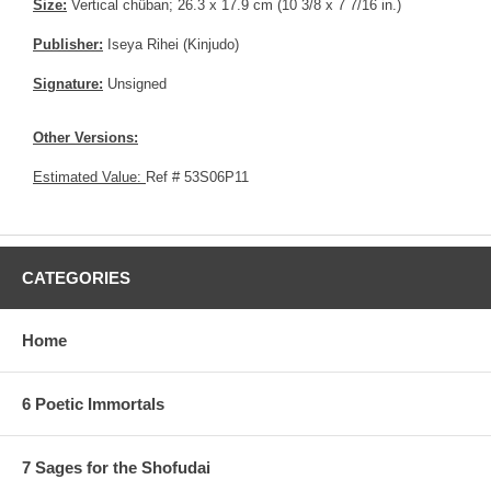
Size:
Vertical chûban; 26.3 x 17.9 cm (10 3/8 x 7 7/16 in.)
Publisher:
Iseya Rihei (Kinjudo)
Signature:
Unsigned
Other Versions:
Estimated Value:
Ref # 53S06P11
CATEGORIES
Home
6 Poetic Immortals
7 Sages for the Shofudai