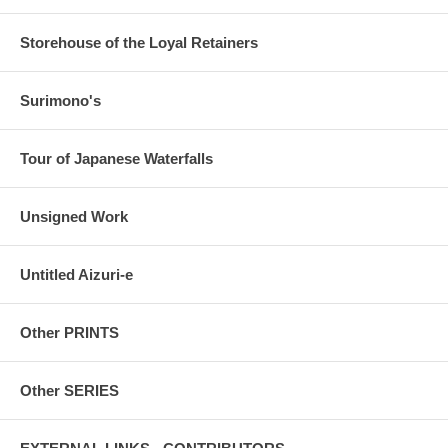
Storehouse of the Loyal Retainers
Surimono's
Tour of Japanese Waterfalls
Unsigned Work
Untitled Aizuri-e
Other PRINTS
Other SERIES