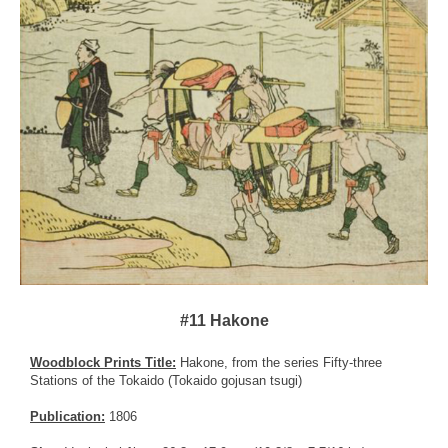
#11 Hakone
Woodblock Prints Title:
Hakone, from the series Fifty-three
Stations of the Tokaido (Tokaido gojusan tsugi)
Publication:
1806