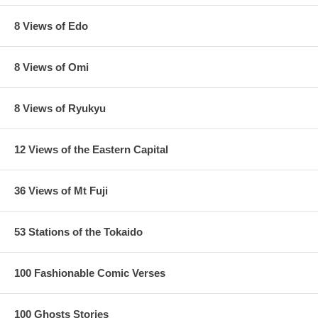
8 Views of Edo
8 Views of Omi
8 Views of Ryukyu
12 Views of the Eastern Capital
36 Views of Mt Fuji
53 Stations of the Tokaido
100 Fashionable Comic Verses
100 Ghosts Stories