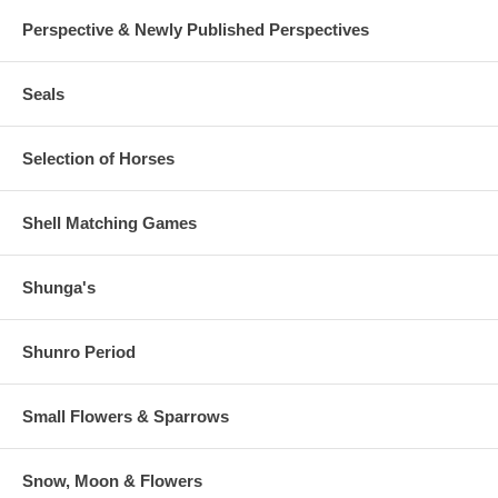
Perspective & Newly Published Perspectives
Seals
Selection of Horses
Shell Matching Games
Shunga's
Shunro Period
Small Flowers & Sparrows
Snow, Moon & Flowers