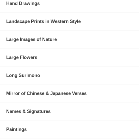
Hand Drawings
Landscape Prints in Western Style
Large Images of Nature
Large Flowers
Long Surimono
Mirror of Chinese & Japanese Verses
Names & Signatures
Paintings