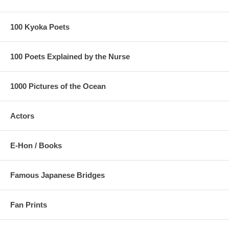
100 Kyoka Poets
100 Poets Explained by the Nurse
1000 Pictures of the Ocean
Actors
E-Hon / Books
Famous Japanese Bridges
Fan Prints