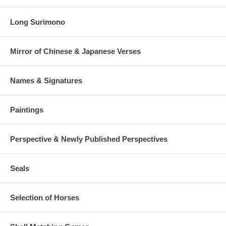
Long Surimono
Mirror of Chinese & Japanese Verses
Names & Signatures
Paintings
Perspective & Newly Published Perspectives
Seals
Selection of Horses