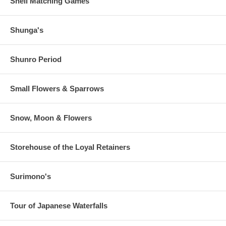
Shell Matching Games
Shunga's
Shunro Period
Small Flowers & Sparrows
Snow, Moon & Flowers
Storehouse of the Loyal Retainers
Surimono's
Tour of Japanese Waterfalls