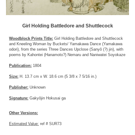
Girl Holding Battledore and Shuttlecock
Woodblock Prints Title:
Girl Holding Battledore and Shuttlecock
and Kneeling Woman by Buckets/ Yamakawa Dance (Yamakawa
odori), from the series Three Dances Upclose (Sanyô (?) jin), with
poems by Kahontei (Hanamoto?) Nemaru and Naniwatei Soyokaze
Publication:
1804
Size:
H. 13.7 cm x W. 18.6 cm (5 3/8 x 7 5/16 in.)
Publisher:
Unknown
Signature:
Gakyôjin Hokusai ga
Other Versions:
Estimated Value:
ref # SUR73