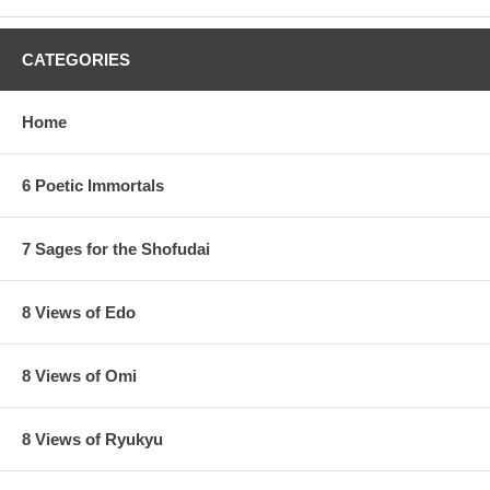
CATEGORIES
Home
6 Poetic Immortals
7 Sages for the Shofudai
8 Views of Edo
8 Views of Omi
8 Views of Ryukyu