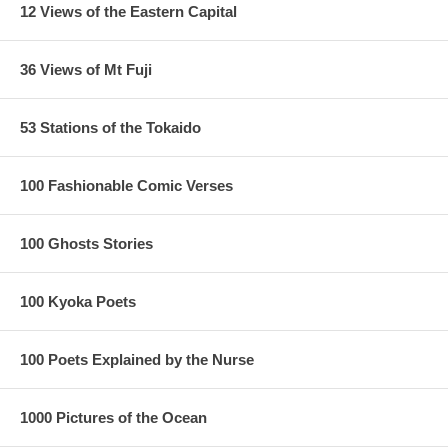
12 Views of the Eastern Capital
36 Views of Mt Fuji
53 Stations of the Tokaido
100 Fashionable Comic Verses
100 Ghosts Stories
100 Kyoka Poets
100 Poets Explained by the Nurse
1000 Pictures of the Ocean