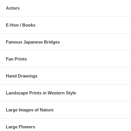
Actors
E-Hon / Books
Famous Japanese Bridges
Fan Prints
Hand Drawings
Landscape Prints in Western Style
Large Images of Nature
Large Flowers