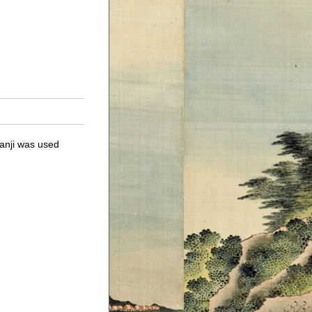
anji was used