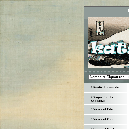
6 Poetic Immortals
7 Sages for the
Shofudai
8 Views of Edo
8 Views of Omi