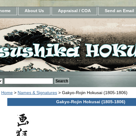
home
About Us
Appraisal / COA
Send an Email
Katsushik
Home
>
Names & Signatures
> Gakyo-Rojin Hokusai (1805-1806)
Gakyo-Rojin Hokusai (1805-1806)