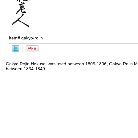
Item#
gakyo-rojin
Gakyo Rojin Hokusai was used between 1805-1806, Gakyo Rojin M
between 1834-1849