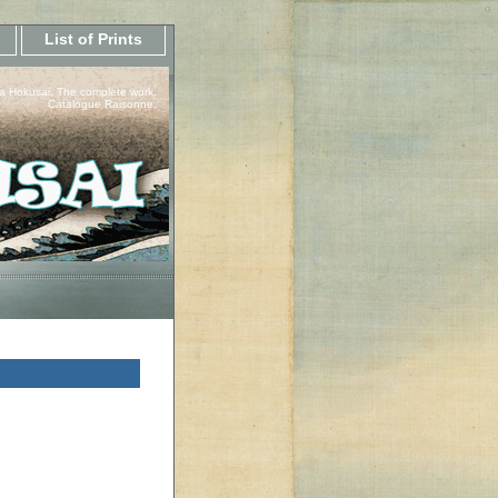
List of Prints
a Hokusai, The complete work.
Catalogue Raisonne.