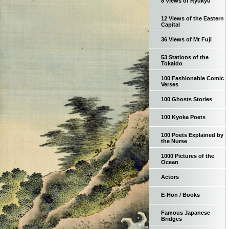
8 Views of Ryukyu
12 Views of the Eastern
Capital
36 Views of Mt Fuji
53 Stations of the
Tokaido
100 Fashionable Comic
Verses
100 Ghosts Stories
100 Kyoka Poets
100 Poets Explained by
the Nurse
1000 Pictures of the
Ocean
Actors
E-Hon / Books
Famous Japanese
Bridges