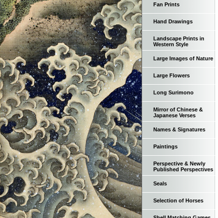
Fan Prints
Hand Drawings
Landscape Prints in
Western Style
Large Images of Nature
Large Flowers
Long Surimono
Mirror of Chinese &
Japanese Verses
Names & Signatures
Paintings
Perspective & Newly
Published Perspectives
Seals
Selection of Horses
Shell Matching Games