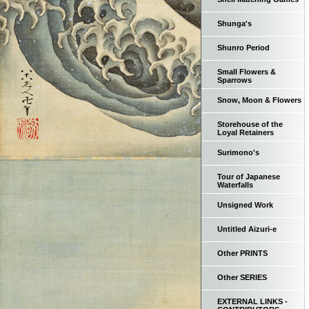
Shunga's
Shunro Period
Small Flowers &
Sparrows
Snow, Moon & Flowers
Storehouse of the
Loyal Retainers
Surimono's
Tour of Japanese
Waterfalls
Unsigned Work
Untitled Aizuri-e
Other PRINTS
Other SERIES
EXTERNAL LINKS -