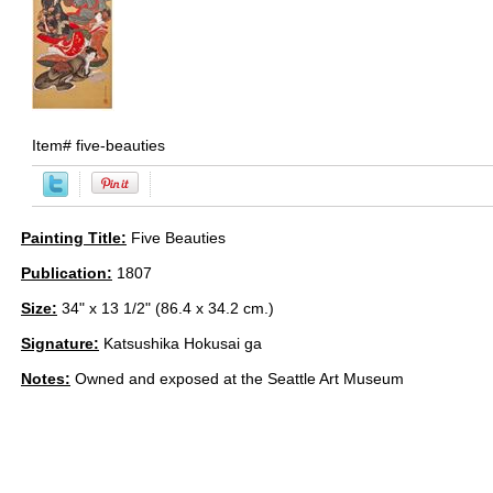
Item#
five-beauties
Painting Title:
Five Beauties
Publication:
1807
Size:
34" x 13 1/2" (86.4 x 34.2 cm.)
Signature:
Katsushika Hokusai ga
Notes:
Owned and exposed at the Seattle Art Museum