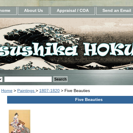
home
About Us
Appraisal / COA
Send an Email
Katsushik
Home
>
Paintings
>
1807-1820
> Five Beauties
Five Beauties