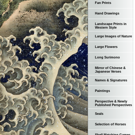
Fan Prints
Hand Drawings
Landscape Prints in
Western Style
Large Images of Nature
Large Flowers
Long Surimono
Mirror of Chinese &
Japanese Verses
Names & Signatures
Paintings
Perspective & Newly
Published Perspectives
Seals
Selection of Horses
Shell Matching Games