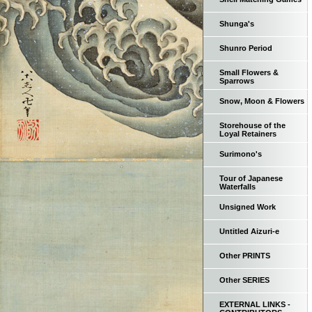
Shunga's
Shunro Period
Small Flowers &
Sparrows
Snow, Moon & Flowers
Storehouse of the
Loyal Retainers
Surimono's
Tour of Japanese
Waterfalls
Unsigned Work
Untitled Aizuri-e
Other PRINTS
Other SERIES
EXTERNAL LINKS -