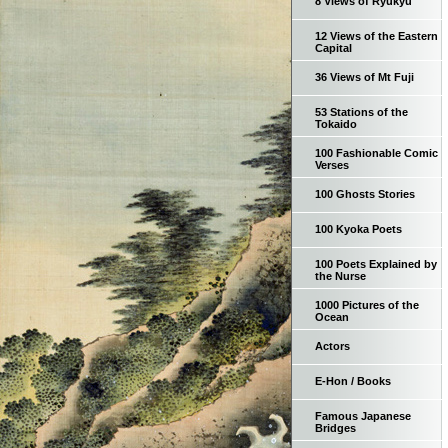
8 Views of Ryukyu
12 Views of the Eastern
Capital
36 Views of Mt Fuji
53 Stations of the
Tokaido
100 Fashionable Comic
Verses
100 Ghosts Stories
100 Kyoka Poets
100 Poets Explained by
the Nurse
1000 Pictures of the
Ocean
Actors
E-Hon / Books
Famous Japanese
Bridges