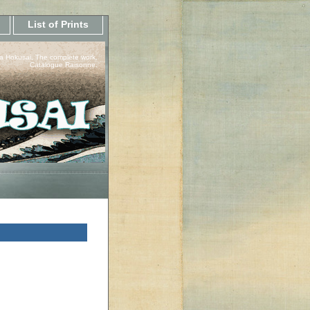
List of Prints
a Hokusai, The complete work.
Catalogue Raisonne.