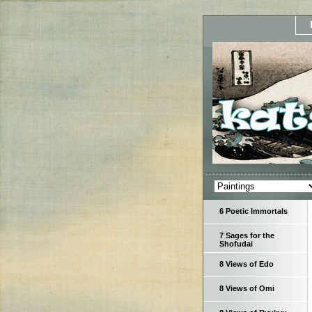
6 Poetic Immortals
7 Sages for the
Shofudai
8 Views of Edo
8 Views of Omi