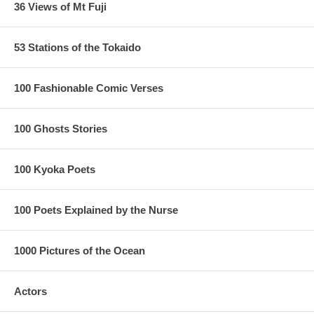
36 Views of Mt Fuji
53 Stations of the Tokaido
100 Fashionable Comic Verses
100 Ghosts Stories
100 Kyoka Poets
100 Poets Explained by the Nurse
1000 Pictures of the Ocean
Actors