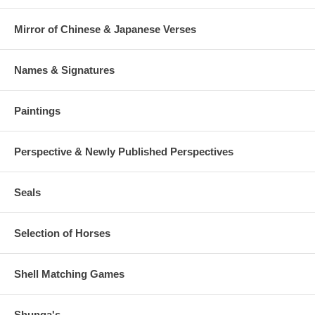
Mirror of Chinese & Japanese Verses
Names & Signatures
Paintings
Perspective & Newly Published Perspectives
Seals
Selection of Horses
Shell Matching Games
Shunga's