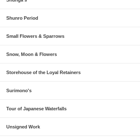
Shunro Period
Small Flowers & Sparrows
Snow, Moon & Flowers
Storehouse of the Loyal Retainers
Surimono's
Tour of Japanese Waterfalls
Unsigned Work