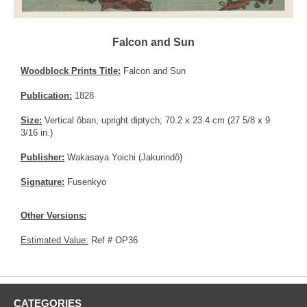
Falcon and Sun
Woodblock Prints Title:
Falcon and Sun
Publication:
1828
Size:
Vertical ôban, upright diptych; 70.2 x 23.4 cm (27 5/8 x 9
3/16 in.)
Publisher:
Wakasaya Yoichi (Jakurindô)
Signature:
Fusenkyo
Other Versions:
Estimated Value:
Ref # OP36
CATEGORIES