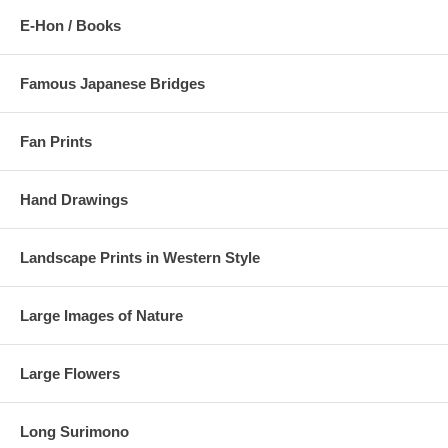
E-Hon / Books
Famous Japanese Bridges
Fan Prints
Hand Drawings
Landscape Prints in Western Style
Large Images of Nature
Large Flowers
Long Surimono