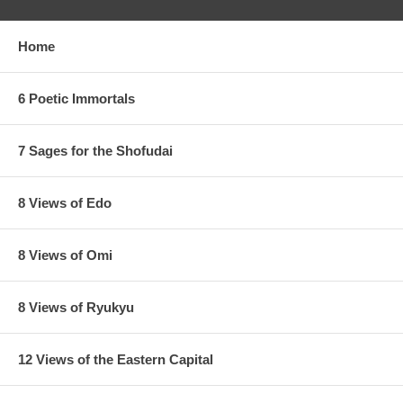
Home
6 Poetic Immortals
7 Sages for the Shofudai
8 Views of Edo
8 Views of Omi
8 Views of Ryukyu
12 Views of the Eastern Capital