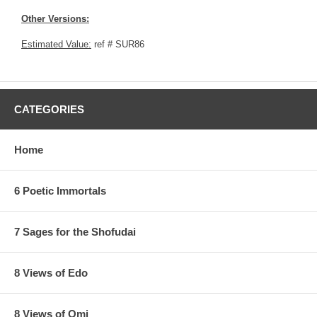
Other Versions:
Estimated Value:
ref # SUR86
CATEGORIES
Home
6 Poetic Immortals
7 Sages for the Shofudai
8 Views of Edo
8 Views of Omi