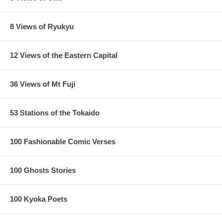
8 Views of Ryukyu
12 Views of the Eastern Capital
36 Views of Mt Fuji
53 Stations of the Tokaido
100 Fashionable Comic Verses
100 Ghosts Stories
100 Kyoka Poets