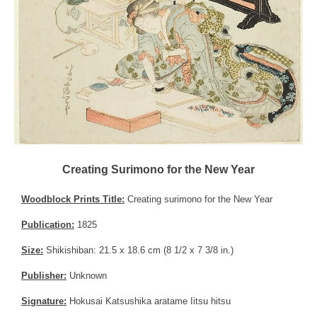
Creating Surimono for the New Year
Woodblock Prints Title:
Creating surimono for the New Year
Publication:
1825
Size:
Shikishiban: 21.5 x 18.6 cm (8 1/2 x 7 3/8 in.)
Publisher:
Unknown
Signature:
Hokusai Katsushika aratame Iitsu hitsu