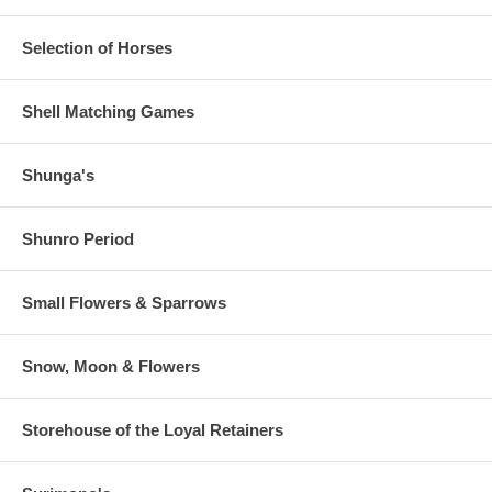
Selection of Horses
Shell Matching Games
Shunga's
Shunro Period
Small Flowers & Sparrows
Snow, Moon & Flowers
Storehouse of the Loyal Retainers