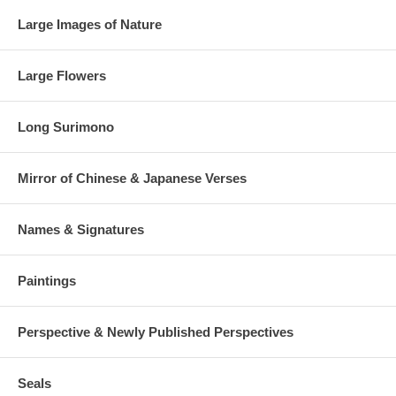
Large Images of Nature
Large Flowers
Long Surimono
Mirror of Chinese & Japanese Verses
Names & Signatures
Paintings
Perspective & Newly Published Perspectives
Seals