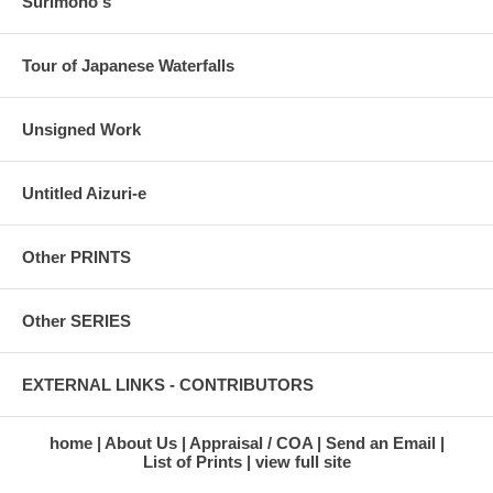
Surimono's
Tour of Japanese Waterfalls
Unsigned Work
Untitled Aizuri-e
Other PRINTS
Other SERIES
EXTERNAL LINKS - CONTRIBUTORS
home
About Us
Appraisal / COA
Send an Email
List of Prints
view full site