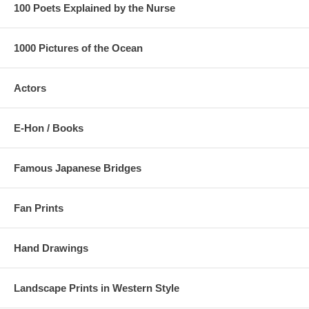
100 Poets Explained by the Nurse
1000 Pictures of the Ocean
Actors
E-Hon / Books
Famous Japanese Bridges
Fan Prints
Hand Drawings
Landscape Prints in Western Style