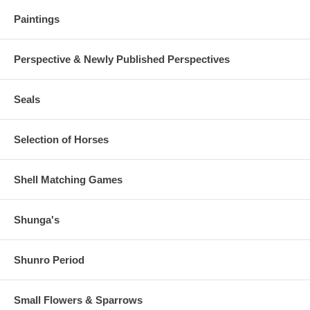
Paintings
Perspective & Newly Published Perspectives
Seals
Selection of Horses
Shell Matching Games
Shunga's
Shunro Period
Small Flowers & Sparrows