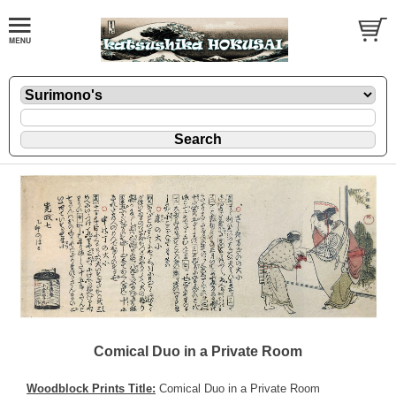
Comical Duo in a Private Room
Woodblock Prints Title:
Comical Duo in a Private Room