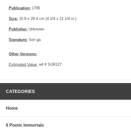
Publication:
1795
Size:
10.8 x 28.4 cm (4 1/4 x 11 1/4 in.)
Publisher:
Unknown
Signature:
Sori ga
Other Versions:
Estimated Value:
ref # SUR127
CATEGORIES
Home
6 Poetic Immortals