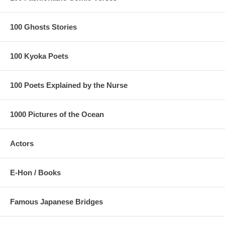
100 Ghosts Stories
100 Kyoka Poets
100 Poets Explained by the Nurse
1000 Pictures of the Ocean
Actors
E-Hon / Books
Famous Japanese Bridges