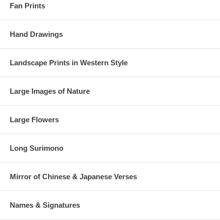
Fan Prints
Hand Drawings
Landscape Prints in Western Style
Large Images of Nature
Large Flowers
Long Surimono
Mirror of Chinese & Japanese Verses
Names & Signatures