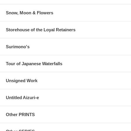
Snow, Moon & Flowers
Storehouse of the Loyal Retainers
Surimono's
Tour of Japanese Waterfalls
Unsigned Work
Untitled Aizuri-e
Other PRINTS