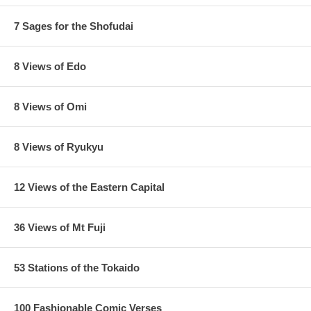
7 Sages for the Shofudai
8 Views of Edo
8 Views of Omi
8 Views of Ryukyu
12 Views of the Eastern Capital
36 Views of Mt Fuji
53 Stations of the Tokaido
100 Fashionable Comic Verses