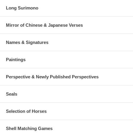
Long Surimono
Mirror of Chinese & Japanese Verses
Names & Signatures
Paintings
Perspective & Newly Published Perspectives
Seals
Selection of Horses
Shell Matching Games