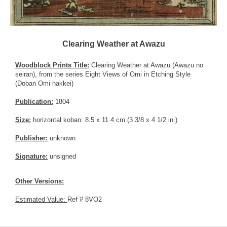
Clearing Weather at Awazu
Woodblock Prints Title:
Clearing Weather at Awazu (Awazu no
seiran), from the series Eight Views of Omi in Etching Style
(Doban Omi hakkei)
Publication:
1804
Size:
horizontal koban: 8.5 x 11.4 cm (3 3/8 x 4 1/2 in.)
Publisher:
unknown
Signature:
unsigned
Other Versions:
Estimated Value:
Ref # 8VO2