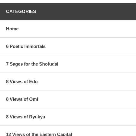
CATEGORIES
Home
6 Poetic Immortals
7 Sages for the Shofudai
8 Views of Edo
8 Views of Omi
8 Views of Ryukyu
12 Views of the Eastern Capital