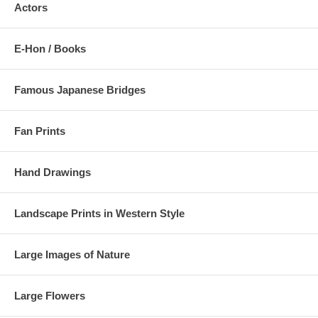
Actors
E-Hon / Books
Famous Japanese Bridges
Fan Prints
Hand Drawings
Landscape Prints in Western Style
Large Images of Nature
Large Flowers