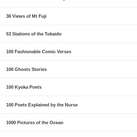
36 Views of Mt Fuji
53 Stations of the Tokaido
100 Fashionable Comic Verses
100 Ghosts Stories
100 Kyoka Poets
100 Poets Explained by the Nurse
1000 Pictures of the Ocean