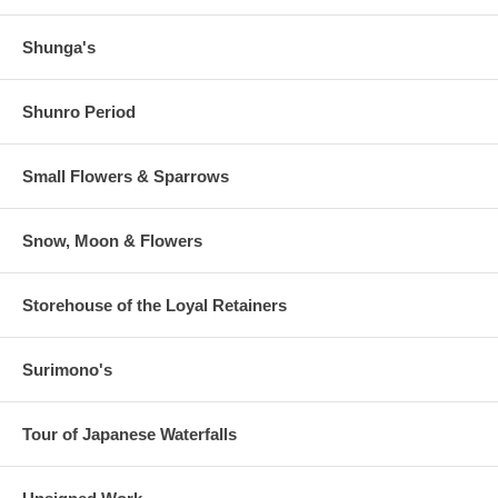
Shunga's
Shunro Period
Small Flowers & Sparrows
Snow, Moon & Flowers
Storehouse of the Loyal Retainers
Surimono's
Tour of Japanese Waterfalls