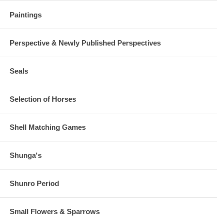
Paintings
Perspective & Newly Published Perspectives
Seals
Selection of Horses
Shell Matching Games
Shunga's
Shunro Period
Small Flowers & Sparrows