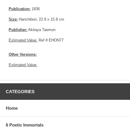
Publication:
1836
Size:
Hanchibon; 22.8 x 15.8 cm
Publisher:
Akitaya Taemon
Estimated Value:
Ref # EHON77
Other Versions:
Estimated Value:
CATEGORIES
Home
6 Poetic Immortals