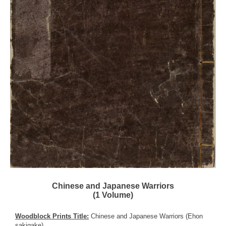
Chinese and Japanese Warriors
(1 Volume)
Woodblock Prints Title:
Chinese and Japanese Warriors (Ehon
sakigake)