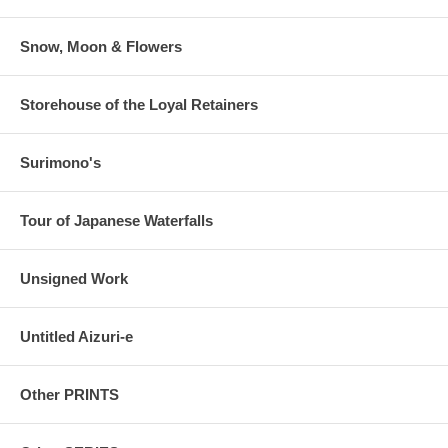
Snow, Moon & Flowers
Storehouse of the Loyal Retainers
Surimono's
Tour of Japanese Waterfalls
Unsigned Work
Untitled Aizuri-e
Other PRINTS