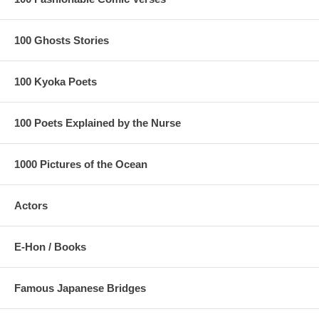
100 Ghosts Stories
100 Kyoka Poets
100 Poets Explained by the Nurse
1000 Pictures of the Ocean
Actors
E-Hon / Books
Famous Japanese Bridges