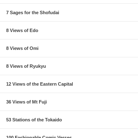
7 Sages for the Shofudai
8 Views of Edo
8 Views of Omi
8 Views of Ryukyu
12 Views of the Eastern Capital
36 Views of Mt Fuji
53 Stations of the Tokaido
100 Fashionable Comic Verses