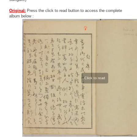
Original:
Press the click to read button to access the complete
album below :