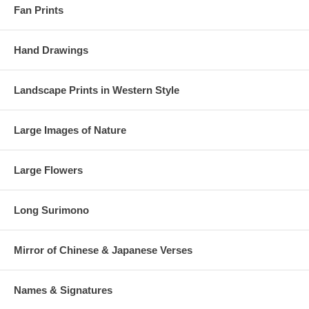
Fan Prints
Hand Drawings
Landscape Prints in Western Style
Large Images of Nature
Large Flowers
Long Surimono
Mirror of Chinese & Japanese Verses
Names & Signatures