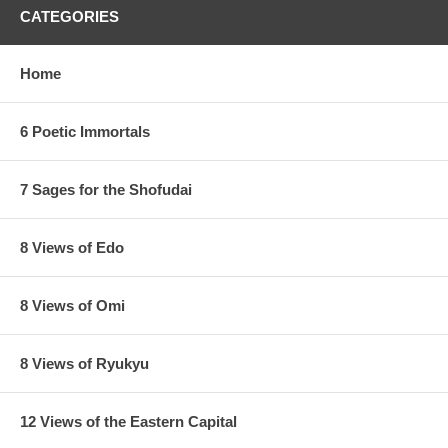
CATEGORIES
Home
6 Poetic Immortals
7 Sages for the Shofudai
8 Views of Edo
8 Views of Omi
8 Views of Ryukyu
12 Views of the Eastern Capital