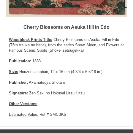
Cherry Blossoms on Asuka Hill in Edo
Woodblock Prints Title:
Cherry Blossoms on Asuka Hill in Edo
(Tôto Asuka no hana), from the series Snow, Moon, and Flowers at
Famous Scenic Spots (Shôkei setsugekka)
Publication:
1833
Size:
Horizontal koban; 12 x 16 cm (4 3/4 x 6 5/16 in.)
Publisher:
Akamatsuya Shôtarô
Signature:
Zen Saki no Hokusai Litsu Hitsu
Other Versions:
Estimated Value:
Ref # SMCBK5