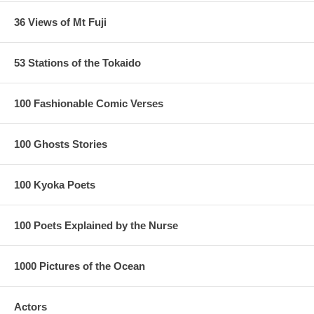
36 Views of Mt Fuji
53 Stations of the Tokaido
100 Fashionable Comic Verses
100 Ghosts Stories
100 Kyoka Poets
100 Poets Explained by the Nurse
1000 Pictures of the Ocean
Actors