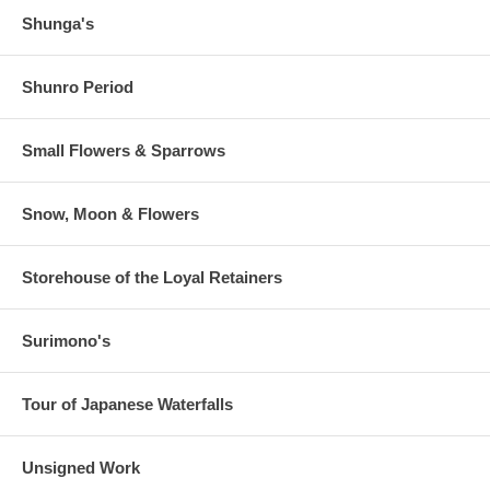
Shunga's
Shunro Period
Small Flowers & Sparrows
Snow, Moon & Flowers
Storehouse of the Loyal Retainers
Surimono's
Tour of Japanese Waterfalls
Unsigned Work