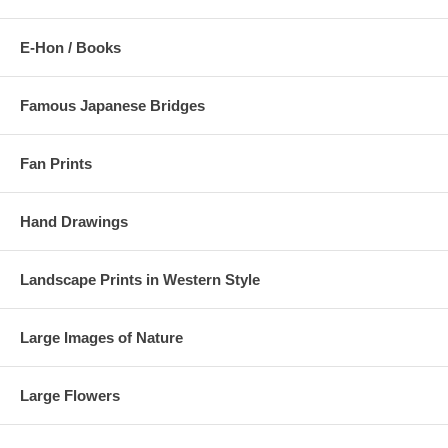
E-Hon / Books
Famous Japanese Bridges
Fan Prints
Hand Drawings
Landscape Prints in Western Style
Large Images of Nature
Large Flowers