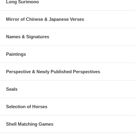
Long Surimono
Mirror of Chinese & Japanese Verses
Names & Signatures
Paintings
Perspective & Newly Published Perspectives
Seals
Selection of Horses
Shell Matching Games