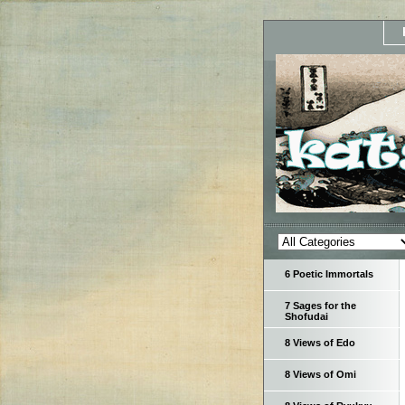
6 Poetic Immortals
7 Sages for the
Shofudai
8 Views of Edo
8 Views of Omi