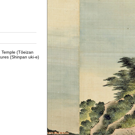
n Temple (Tôeizan
tures (Shinpan uki-e)