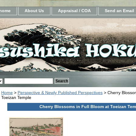
home
About Us
Appraisal / COA
Send an Email
Katsushik
Home
>
Perspective & Newly Published Perspectives
> Cherry Blossom
Toeizan Temple
Cherry Blossoms in Full Bloom at Toeizan Tem