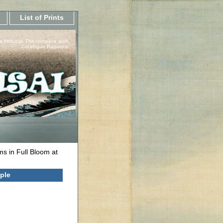
List of Prints
a Hokusai, The complete work.
Catalogue Raisonne.
s in Full Bloom at
ple