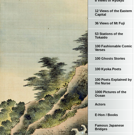
8 Views of Ryukyu
12 Views of the Eastern
Capital
36 Views of Mt Fuji
53 Stations of the
Tokaido
100 Fashionable Comic
Verses
100 Ghosts Stories
100 Kyoka Poets
100 Poets Explained by
the Nurse
1000 Pictures of the
Ocean
Actors
E-Hon / Books
Famous Japanese
Bridges