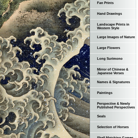
Fan Prints
Hand Drawings
Landscape Prints in
Western Style
Large Images of Nature
Large Flowers
Long Surimono
Mirror of Chinese &
Japanese Verses
Names & Signatures
Paintings
Perspective & Newly
Published Perspectives
Seals
Selection of Horses
Shell Matching Games