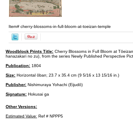
Item#
cherry-blossoms-in-full-bloom-at-toeizan-temple
Woodblock Prints Title:
Cherry Blossoms in Full Bloom at Tôeiza
hanazakari no zu), from the series Newly Published Perspective Pic
Publication:
1804
Size:
Horizontal ôban; 23.7 x 35.4 cm (9 5/16 x 13 15/16 in.)
Publisher:
Nishimuraya Yohachi (Eijudô)
Signature:
Hokusai ga
Other Versions:
Estimated Value:
Ref # NPPP5