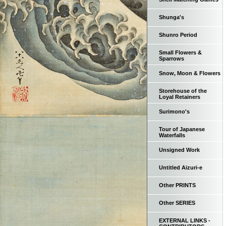
Shunga's
Shunro Period
Small Flowers &
Sparrows
Snow, Moon & Flowers
Storehouse of the
Loyal Retainers
Surimono's
Tour of Japanese
Waterfalls
Unsigned Work
Untitled Aizuri-e
Other PRINTS
Other SERIES
EXTERNAL LINKS -