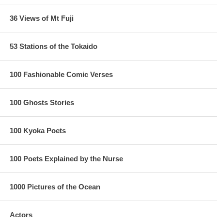
36 Views of Mt Fuji
53 Stations of the Tokaido
100 Fashionable Comic Verses
100 Ghosts Stories
100 Kyoka Poets
100 Poets Explained by the Nurse
1000 Pictures of the Ocean
Actors