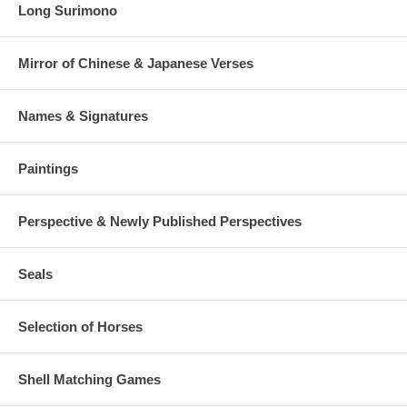
Long Surimono
Mirror of Chinese & Japanese Verses
Names & Signatures
Paintings
Perspective & Newly Published Perspectives
Seals
Selection of Horses
Shell Matching Games