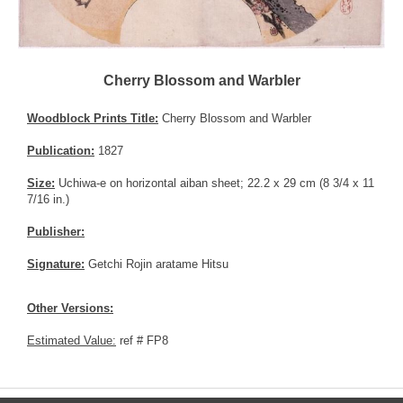
Cherry Blossom and Warbler
Woodblock Prints Title:
Cherry Blossom and Warbler
Publication:
1827
Size:
Uchiwa-e on horizontal aiban sheet; 22.2 x 29 cm (8 3/4 x 11
7/16 in.)
Publisher:
Signature:
Getchi Rojin aratame Hitsu
Other Versions:
Estimated Value:
ref # FP8