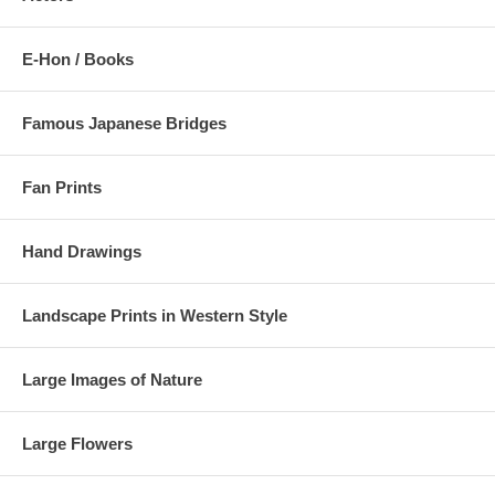
E-Hon / Books
Famous Japanese Bridges
Fan Prints
Hand Drawings
Landscape Prints in Western Style
Large Images of Nature
Large Flowers