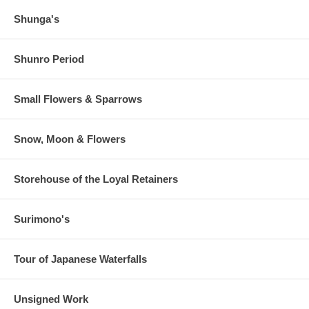
Shunga's
Shunro Period
Small Flowers & Sparrows
Snow, Moon & Flowers
Storehouse of the Loyal Retainers
Surimono's
Tour of Japanese Waterfalls
Unsigned Work