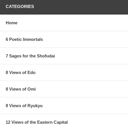
CATEGORIES
Home
6 Poetic Immortals
7 Sages for the Shofudai
8 Views of Edo
8 Views of Omi
8 Views of Ryukyu
12 Views of the Eastern Capital