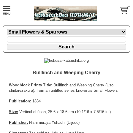
Bullfinch and Weeping Cherry
Woodblock Prints Title:
Bullfinch and Weeping Cherry (Uso,
shidarezakura), from an untitled series known as Small Flowers
Publication:
1834
Size:
Vertical chûban; 25.6 x 18.6 cm (10 1/16 x 7 5/16 in.)
Publisher:
Nishimuraya Yohachi (Eijudô)