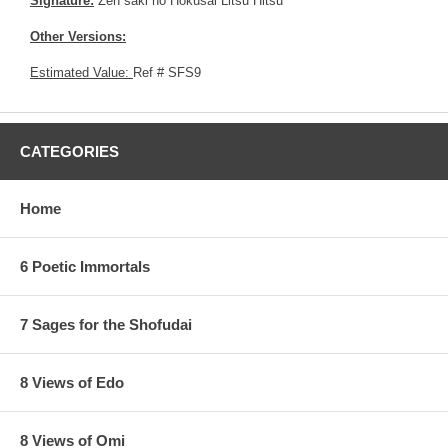
Signature:
Zen saki no Hokusai Litsu Hitsu
Other Versions:
Estimated Value:
Ref # SFS9
CATEGORIES
Home
6 Poetic Immortals
7 Sages for the Shofudai
8 Views of Edo
8 Views of Omi