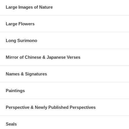
Large Images of Nature
Large Flowers
Long Surimono
Mirror of Chinese & Japanese Verses
Names & Signatures
Paintings
Perspective & Newly Published Perspectives
Seals