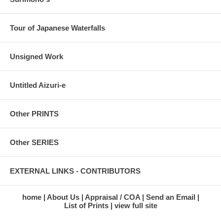
Tour of Japanese Waterfalls
Unsigned Work
Untitled Aizuri-e
Other PRINTS
Other SERIES
EXTERNAL LINKS - CONTRIBUTORS
home
About Us
Appraisal / COA
Send an Email
List of Prints
view full site