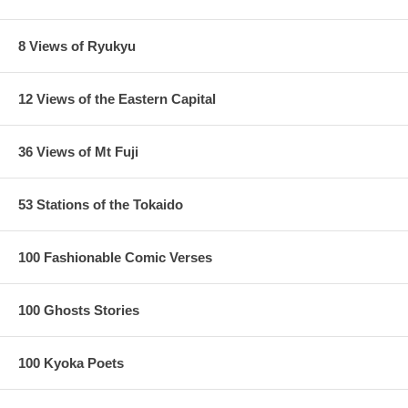
8 Views of Ryukyu
12 Views of the Eastern Capital
36 Views of Mt Fuji
53 Stations of the Tokaido
100 Fashionable Comic Verses
100 Ghosts Stories
100 Kyoka Poets