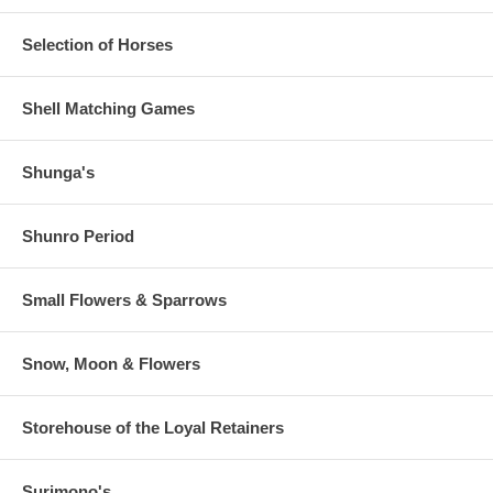
Selection of Horses
Shell Matching Games
Shunga's
Shunro Period
Small Flowers & Sparrows
Snow, Moon & Flowers
Storehouse of the Loyal Retainers
Surimono's