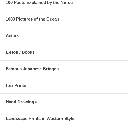
100 Poets Explained by the Nurse
1000 Pictures of the Ocean
Actors
E-Hon / Books
Famous Japanese Bridges
Fan Prints
Hand Drawings
Landscape Prints in Western Style