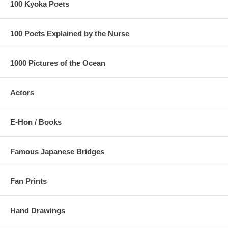
100 Kyoka Poets
100 Poets Explained by the Nurse
1000 Pictures of the Ocean
Actors
E-Hon / Books
Famous Japanese Bridges
Fan Prints
Hand Drawings