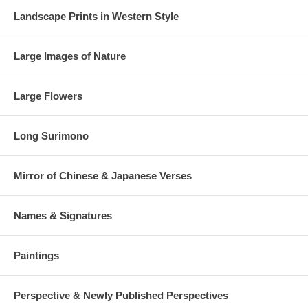
Landscape Prints in Western Style
Large Images of Nature
Large Flowers
Long Surimono
Mirror of Chinese & Japanese Verses
Names & Signatures
Paintings
Perspective & Newly Published Perspectives