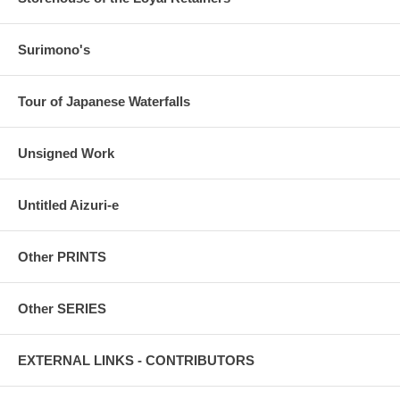
Surimono's
Tour of Japanese Waterfalls
Unsigned Work
Untitled Aizuri-e
Other PRINTS
Other SERIES
EXTERNAL LINKS - CONTRIBUTORS