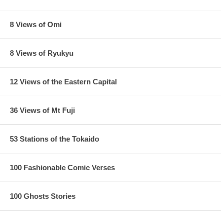
8 Views of Omi
8 Views of Ryukyu
12 Views of the Eastern Capital
36 Views of Mt Fuji
53 Stations of the Tokaido
100 Fashionable Comic Verses
100 Ghosts Stories