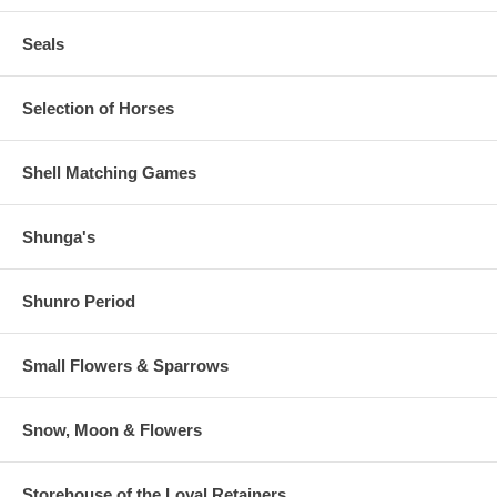
Seals
Selection of Horses
Shell Matching Games
Shunga's
Shunro Period
Small Flowers & Sparrows
Snow, Moon & Flowers
Storehouse of the Loyal Retainers