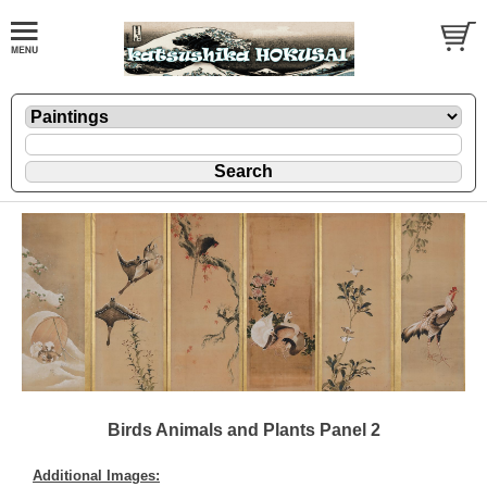
Birds Animals and Plants Panel 2
Additional Images: