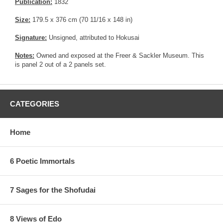
Publication:
1832
Size:
179.5 x 376 cm (70 11/16 x 148 in)
Signature:
Unsigned, attributed to Hokusai
Notes:
Owned and exposed at the Freer & Sackler Museum. This
is panel 2 out of a 2 panels set.
CATEGORIES
Home
6 Poetic Immortals
7 Sages for the Shofudai
8 Views of Edo