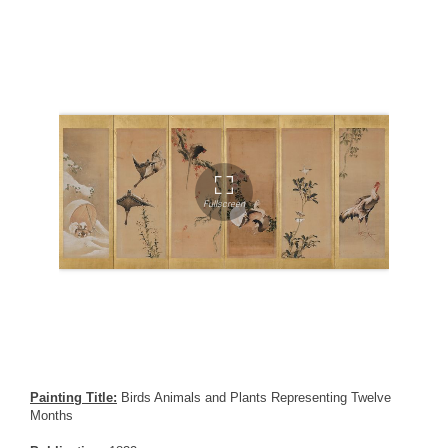
Painting Title:
Birds Animals and Plants Representing Twelve
Months