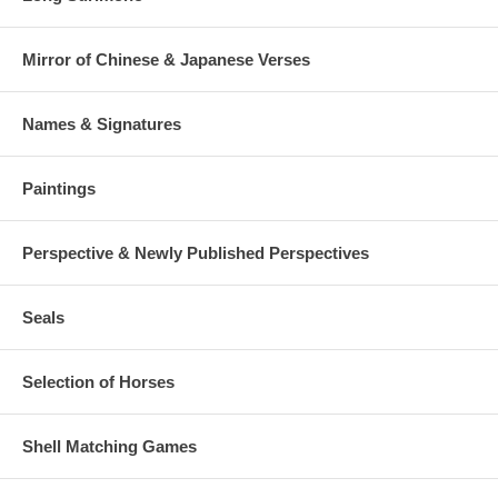
Mirror of Chinese & Japanese Verses
Names & Signatures
Paintings
Perspective & Newly Published Perspectives
Seals
Selection of Horses
Shell Matching Games