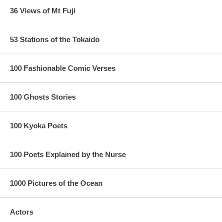
36 Views of Mt Fuji
53 Stations of the Tokaido
100 Fashionable Comic Verses
100 Ghosts Stories
100 Kyoka Poets
100 Poets Explained by the Nurse
1000 Pictures of the Ocean
Actors