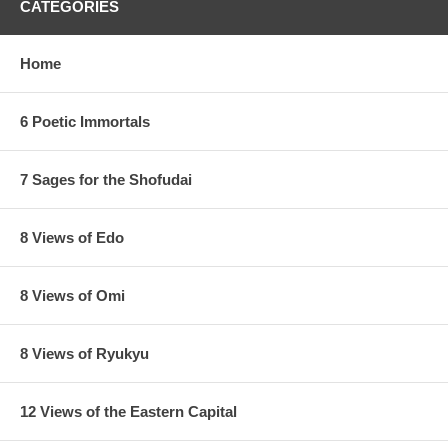
CATEGORIES
Home
6 Poetic Immortals
7 Sages for the Shofudai
8 Views of Edo
8 Views of Omi
8 Views of Ryukyu
12 Views of the Eastern Capital