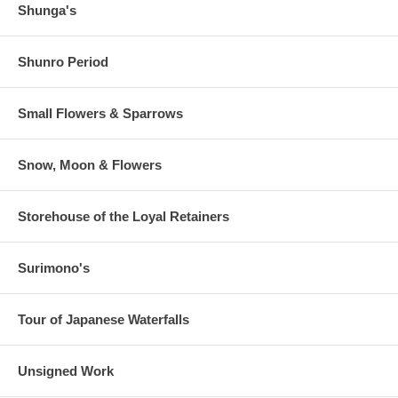
Shunga's
Shunro Period
Small Flowers & Sparrows
Snow, Moon & Flowers
Storehouse of the Loyal Retainers
Surimono's
Tour of Japanese Waterfalls
Unsigned Work