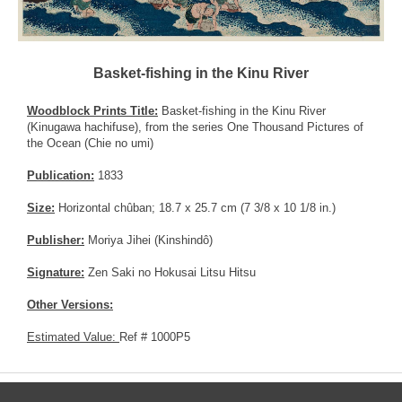
Basket-fishing in the Kinu River
Woodblock Prints Title:
Basket-fishing in the Kinu River
(Kinugawa hachifuse), from the series One Thousand Pictures of
the Ocean (Chie no umi)
Publication:
1833
Size:
Horizontal chûban; 18.7 x 25.7 cm (7 3/8 x 10 1/8 in.)
Publisher:
Moriya Jihei (Kinshindô)
Signature:
Zen Saki no Hokusai Litsu Hitsu
Other Versions:
Estimated Value:
Ref # 1000P5