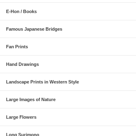
E-Hon / Books
Famous Japanese Bridges
Fan Prints
Hand Drawings
Landscape Prints in Western Style
Large Images of Nature
Large Flowers
Long Surimono