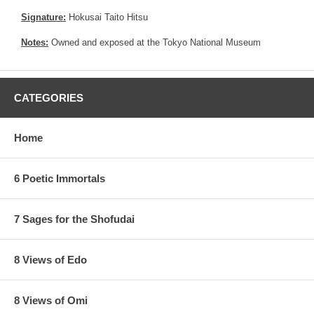
Signature:
Hokusai Taito Hitsu
Notes:
Owned and exposed at the Tokyo National Museum
CATEGORIES
Home
6 Poetic Immortals
7 Sages for the Shofudai
8 Views of Edo
8 Views of Omi