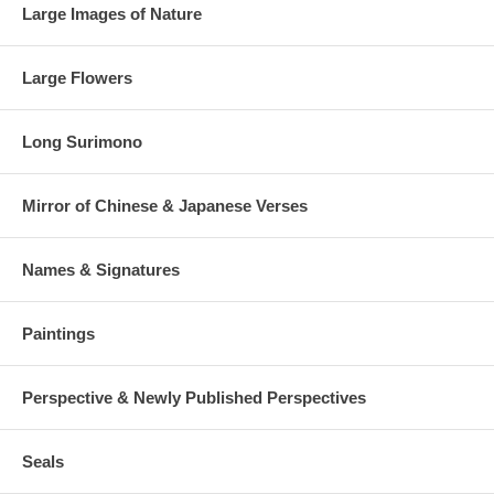
Large Images of Nature
Large Flowers
Long Surimono
Mirror of Chinese & Japanese Verses
Names & Signatures
Paintings
Perspective & Newly Published Perspectives
Seals