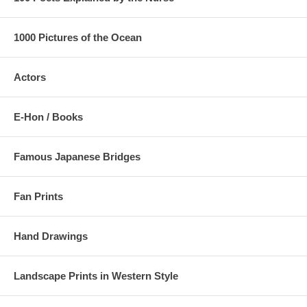
1000 Pictures of the Ocean
Actors
E-Hon / Books
Famous Japanese Bridges
Fan Prints
Hand Drawings
Landscape Prints in Western Style