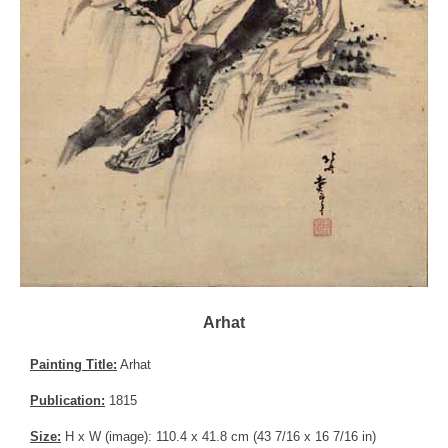
Arhat
Painting Title:
Arhat
Publication:
1815
Size:
H x W (image): 110.4 x 41.8 cm (43 7/16 x 16 7/16 in)