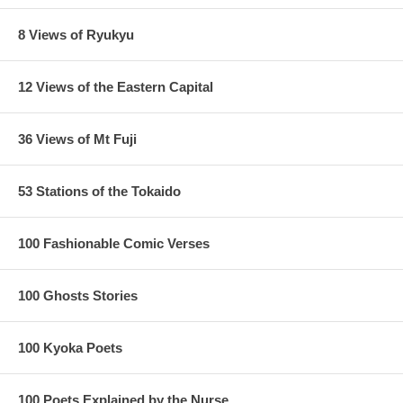
8 Views of Ryukyu
12 Views of the Eastern Capital
36 Views of Mt Fuji
53 Stations of the Tokaido
100 Fashionable Comic Verses
100 Ghosts Stories
100 Kyoka Poets
100 Poets Explained by the Nurse