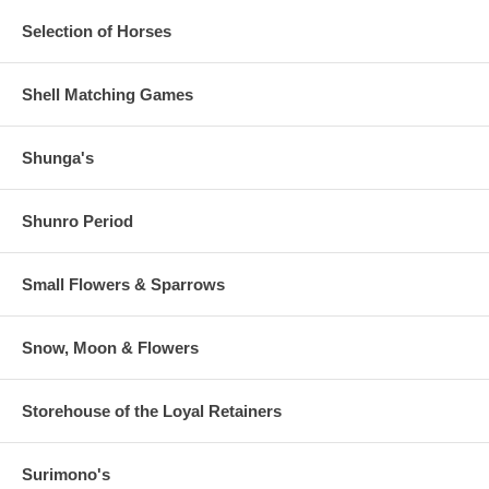
Selection of Horses
Shell Matching Games
Shunga's
Shunro Period
Small Flowers & Sparrows
Snow, Moon & Flowers
Storehouse of the Loyal Retainers
Surimono's