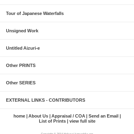
Tour of Japanese Waterfalls
Unsigned Work
Untitled Aizuri-e
Other PRINTS
Other SERIES
EXTERNAL LINKS - CONTRIBUTORS
home
About Us
Appraisal / COA
Send an Email
List of Prints
view full site
Copyright © 2014 Hokusai-katsushika.org