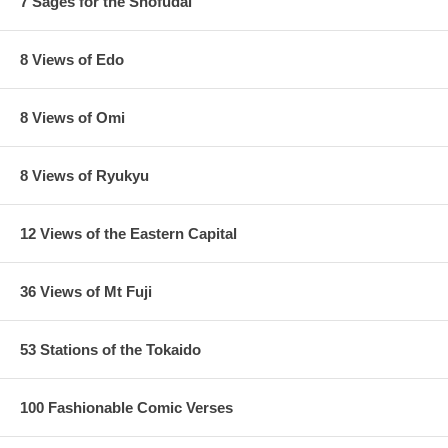
7 Sages for the Shofudai
8 Views of Edo
8 Views of Omi
8 Views of Ryukyu
12 Views of the Eastern Capital
36 Views of Mt Fuji
53 Stations of the Tokaido
100 Fashionable Comic Verses