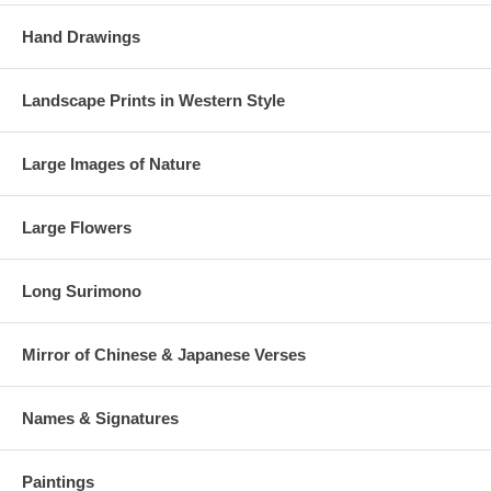
Hand Drawings
Landscape Prints in Western Style
Large Images of Nature
Large Flowers
Long Surimono
Mirror of Chinese & Japanese Verses
Names & Signatures
Paintings