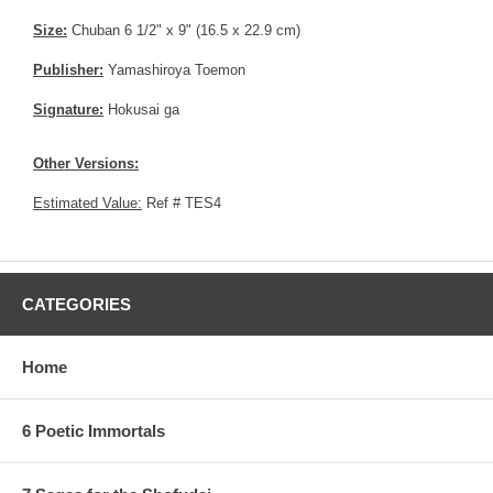
Size:
Chuban 6 1/2" x 9" (16.5 x 22.9 cm)
Publisher:
Yamashiroya Toemon
Signature:
Hokusai ga
Other Versions:
Estimated Value:
Ref # TES4
CATEGORIES
Home
6 Poetic Immortals