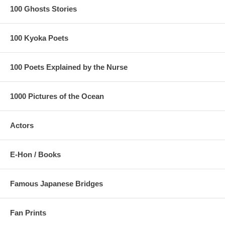
100 Ghosts Stories
100 Kyoka Poets
100 Poets Explained by the Nurse
1000 Pictures of the Ocean
Actors
E-Hon / Books
Famous Japanese Bridges
Fan Prints