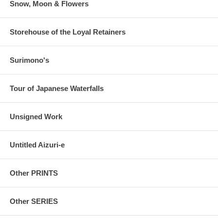
Snow, Moon & Flowers
Storehouse of the Loyal Retainers
Surimono's
Tour of Japanese Waterfalls
Unsigned Work
Untitled Aizuri-e
Other PRINTS
Other SERIES