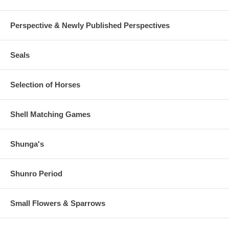
Perspective & Newly Published Perspectives
Seals
Selection of Horses
Shell Matching Games
Shunga's
Shunro Period
Small Flowers & Sparrows