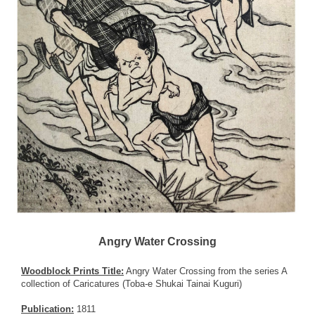
Angry Water Crossing
Woodblock Prints Title:
Angry Water Crossing from the series A
collection of Caricatures (Toba-e Shukai Tainai Kuguri)
Publication:
1811