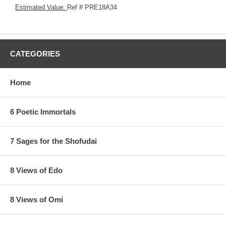
Estimated Value:
Ref # PRE18A34
CATEGORIES
Home
6 Poetic Immortals
7 Sages for the Shofudai
8 Views of Edo
8 Views of Omi