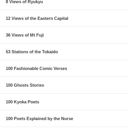
8 Views of Ryukyu
12 Views of the Eastern Capital
36 Views of Mt Fuji
53 Stations of the Tokaido
100 Fashionable Comic Verses
100 Ghosts Stories
100 Kyoka Poets
100 Poets Explained by the Nurse