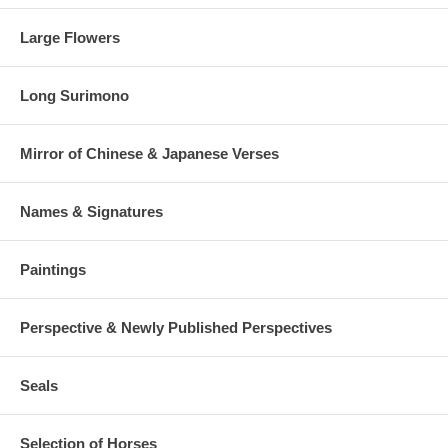
Large Flowers
Long Surimono
Mirror of Chinese & Japanese Verses
Names & Signatures
Paintings
Perspective & Newly Published Perspectives
Seals
Selection of Horses