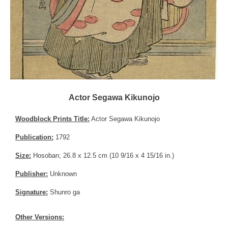
Actor Segawa Kikunojo
Woodblock Prints Title:
Actor Segawa Kikunojo
Publication:
1792
Size:
Hosoban; 26.8 x 12.5 cm (10 9/16 x 4 15/16 in.)
Publisher:
Unknown
Signature:
Shunro ga
Other Versions: