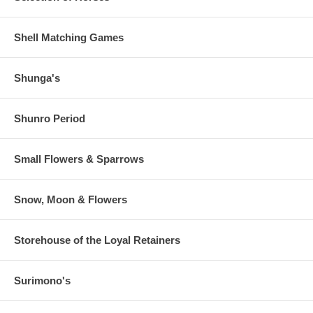
Shell Matching Games
Shunga's
Shunro Period
Small Flowers & Sparrows
Snow, Moon & Flowers
Storehouse of the Loyal Retainers
Surimono's