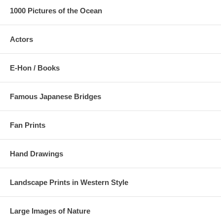
1000 Pictures of the Ocean
Actors
E-Hon / Books
Famous Japanese Bridges
Fan Prints
Hand Drawings
Landscape Prints in Western Style
Large Images of Nature