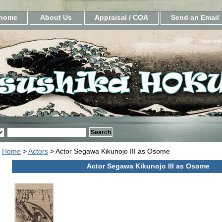
home
About Us
Appraisal / COA
Send an Email
Katsushik
Home
>
Actors
> Actor Segawa Kikunojo III as Osome
Actor Segawa Kikunojo III as Osome