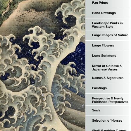
Fan Prints
Hand Drawings
Landscape Prints in
Western Style
Large Images of Nature
Large Flowers
Long Surimono
Mirror of Chinese &
Japanese Verses
Names & Signatures
Paintings
Perspective & Newly
Published Perspectives
Seals
Selection of Horses
Shell Matching Games