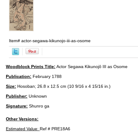
Item#
actor-segawa-kikunojo-iii-as-osome
Woodblock Prints Title:
Actor Segawa Kikunojô III as Osome
Publication:
February 1788
Size:
Hosoban; 26.8 x 12.5 cm (10 9/16 x 4 15/16 in.)
Publisher:
Unknown
Signature:
Shunro ga
Other Versions:
Estimated Value:
Ref # PRE18A6