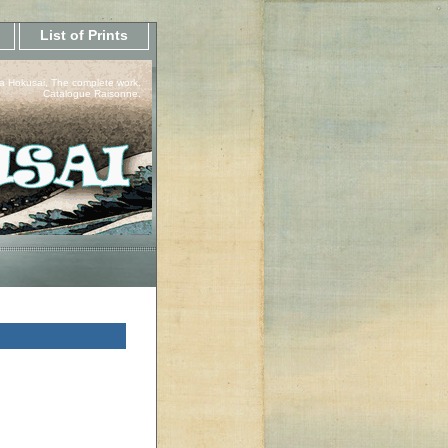
List of Prints
a Hokusai, The complete work.
Catalogue Raisonne.