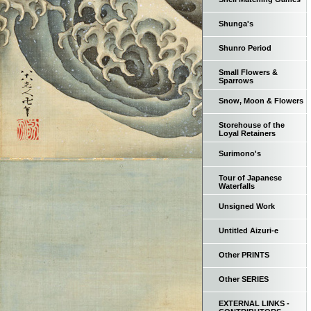
Shunga's
Shunro Period
Small Flowers &
Sparrows
Snow, Moon & Flowers
Storehouse of the
Loyal Retainers
Surimono's
Tour of Japanese
Waterfalls
Unsigned Work
Untitled Aizuri-e
Other PRINTS
Other SERIES
EXTERNAL LINKS -