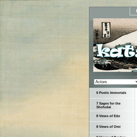
6 Poetic Immortals
7 Sages for the
Shofudai
8 Views of Edo
8 Views of Omi