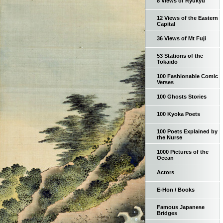
8 Views of Ryukyu
12 Views of the Eastern
Capital
36 Views of Mt Fuji
53 Stations of the
Tokaido
100 Fashionable Comic
Verses
100 Ghosts Stories
100 Kyoka Poets
100 Poets Explained by
the Nurse
1000 Pictures of the
Ocean
Actors
E-Hon / Books
Famous Japanese
Bridges