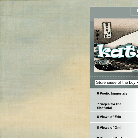
6 Poetic Immortals
7 Sages for the
Shofudai
8 Views of Edo
8 Views of Omi