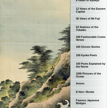
8 Views of Ryukyu
12 Views of the Eastern
Capital
36 Views of Mt Fuji
53 Stations of the
Tokaido
100 Fashionable Comic
Verses
100 Ghosts Stories
100 Kyoka Poets
100 Poets Explained by
the Nurse
1000 Pictures of the
Ocean
Actors
E-Hon / Books
Famous Japanese
Bridges