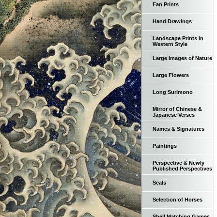
Fan Prints
Hand Drawings
Landscape Prints in
Western Style
Large Images of Nature
Large Flowers
Long Surimono
Mirror of Chinese &
Japanese Verses
Names & Signatures
Paintings
Perspective & Newly
Published Perspectives
Seals
Selection of Horses
Shell Matching Games