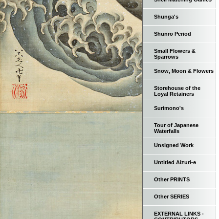
Shunga's
Shunro Period
Small Flowers &
Sparrows
Snow, Moon & Flowers
Storehouse of the
Loyal Retainers
Surimono's
Tour of Japanese
Waterfalls
Unsigned Work
Untitled Aizuri-e
Other PRINTS
Other SERIES
EXTERNAL LINKS -