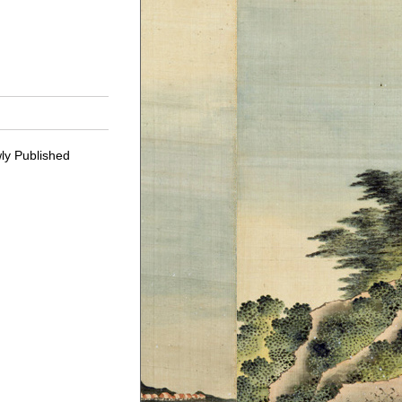
ly Published