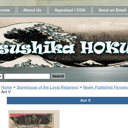
home
About Us
Appraisal / COA
Send an Email
Katsushik
Home
>
Storehouse of the Loyal Retainers
>
Newly Published Perspec
Act V
Act V