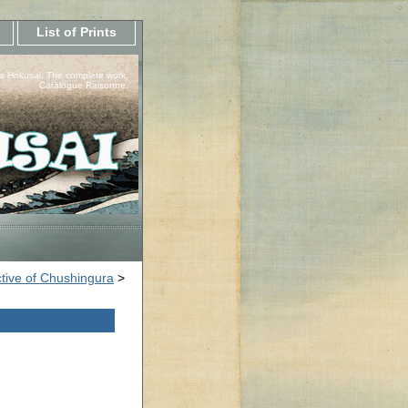
List of Prints
a Hokusai, The complete work.
Catalogue Raisonne.
tive of Chushingura
>