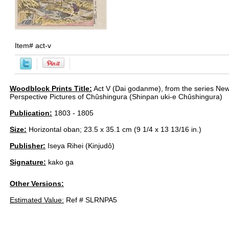
Item#
act-v
Woodblock Prints Title:
Act V (Dai godanme), from the series New
Perspective Pictures of Chûshingura (Shinpan uki-e Chûshingura)
Publication:
1803 - 1805
Size:
Horizontal oban; 23.5 x 35.1 cm (9 1/4 x 13 13/16 in.)
Publisher:
Iseya Rihei (Kinjudô)
Signature:
kako ga
Other Versions:
Estimated Value:
Ref # SLRNPA5