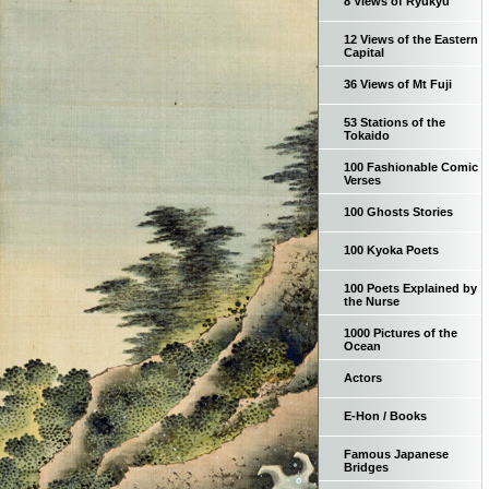
8 Views of Ryukyu
12 Views of the Eastern
Capital
36 Views of Mt Fuji
53 Stations of the
Tokaido
100 Fashionable Comic
Verses
100 Ghosts Stories
100 Kyoka Poets
100 Poets Explained by
the Nurse
1000 Pictures of the
Ocean
Actors
E-Hon / Books
Famous Japanese
Bridges