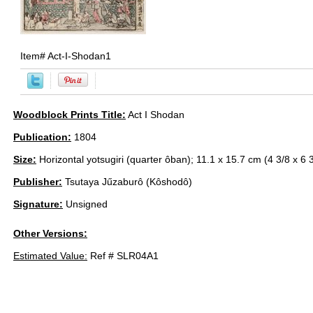
Item#
Act-I-Shodan1
Woodblock Prints Title:
Act I Shodan
Publication:
1804
Size:
Horizontal yotsugiri (quarter ôban); 11.1 x 15.7 cm (4 3/8 x 6 3
Publisher:
Tsutaya Jűzaburô (Kôshodô)
Signature:
Unsigned
Other Versions:
Estimated Value:
Ref # SLR04A1