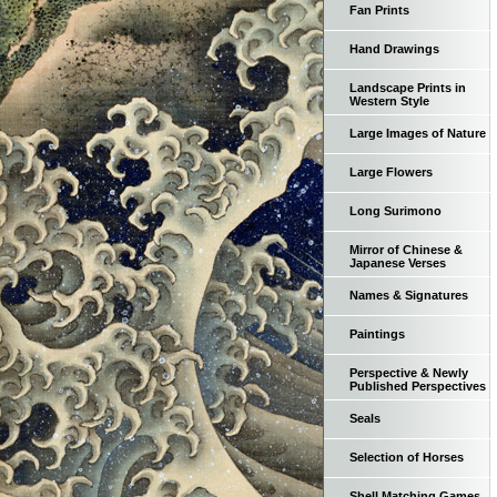
Fan Prints
Hand Drawings
Landscape Prints in
Western Style
Large Images of Nature
Large Flowers
Long Surimono
Mirror of Chinese &
Japanese Verses
Names & Signatures
Paintings
Perspective & Newly
Published Perspectives
Seals
Selection of Horses
Shell Matching Games