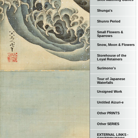
Shunga's
Shunro Period
Small Flowers &
Sparrows
Snow, Moon & Flowers
Storehouse of the
Loyal Retainers
Surimono's
Tour of Japanese
Waterfalls
Unsigned Work
Untitled Aizuri-e
Other PRINTS
Other SERIES
EXTERNAL LINKS -