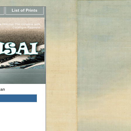
List of Prints
a Hokusai, The complete work.
Catalogue Raisonne.
dan