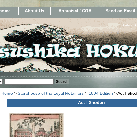
home
About Us
Appraisal / COA
Send an Email
Katsushik
Home
>
Storehouse of the Loyal Retainers
>
1804 Edition
> Act I Sho
Act I Shodan