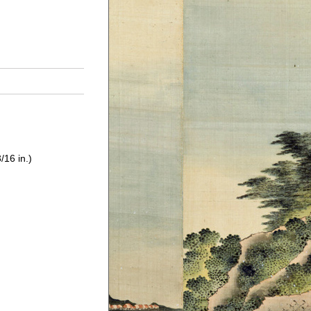
/16 in.)