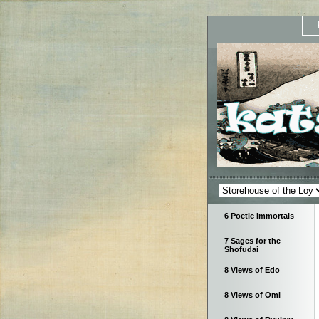
6 Poetic Immortals
7 Sages for the
Shofudai
8 Views of Edo
8 Views of Omi