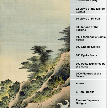
8 Views of Ryukyu
12 Views of the Eastern
Capital
36 Views of Mt Fuji
53 Stations of the
Tokaido
100 Fashionable Comic
Verses
100 Ghosts Stories
100 Kyoka Poets
100 Poets Explained by
the Nurse
1000 Pictures of the
Ocean
Actors
E-Hon / Books
Famous Japanese
Bridges