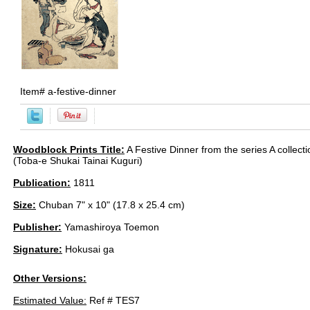
Item#
a-festive-dinner
Woodblock Prints Title:
A Festive Dinner from the series A collecti
(Toba-e Shukai Tainai Kuguri)
Publication:
1811
Size:
Chuban 7" x 10" (17.8 x 25.4 cm)
Publisher:
Yamashiroya Toemon
Signature:
Hokusai ga
Other Versions:
Estimated Value:
Ref # TES7