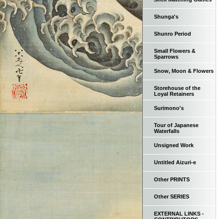
Shunga's
Shunro Period
Small Flowers &
Sparrows
Snow, Moon & Flowers
Storehouse of the
Loyal Retainers
Surimono's
Tour of Japanese
Waterfalls
Unsigned Work
Untitled Aizuri-e
Other PRINTS
Other SERIES
EXTERNAL LINKS -