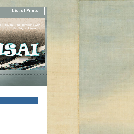
List of Prints
a Hokusai, The complete work.
Catalogue Raisonne.