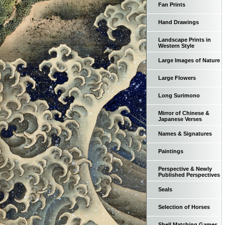
Fan Prints
Hand Drawings
Landscape Prints in
Western Style
Large Images of Nature
Large Flowers
Long Surimono
Mirror of Chinese &
Japanese Verses
Names & Signatures
Paintings
Perspective & Newly
Published Perspectives
Seals
Selection of Horses
Shell Matching Games