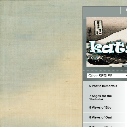
6 Poetic Immortals
7 Sages for the
Shofudai
8 Views of Edo
8 Views of Omi