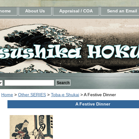
home
About Us
Appraisal / COA
Send an Email
Katsushik
Home
>
Other SERIES
>
Toba-e Shukai
> A Festive Dinner
A Festive Dinner