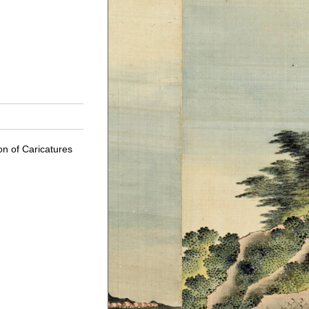
on of Caricatures