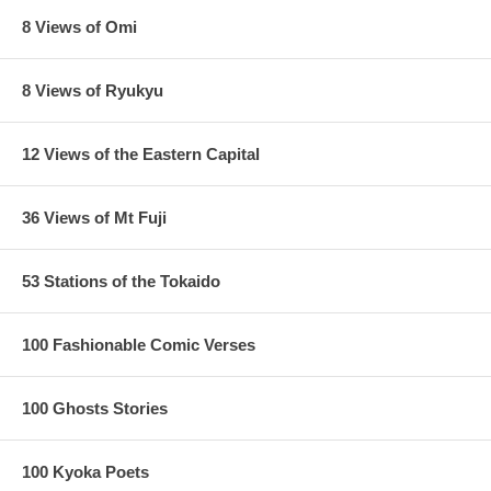
8 Views of Omi
8 Views of Ryukyu
12 Views of the Eastern Capital
36 Views of Mt Fuji
53 Stations of the Tokaido
100 Fashionable Comic Verses
100 Ghosts Stories
100 Kyoka Poets