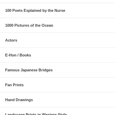
100 Poets Explained by the Nurse
1000 Pictures of the Ocean
Actors
E-Hon / Books
Famous Japanese Bridges
Fan Prints
Hand Drawings
Landscape Prints in Western Style