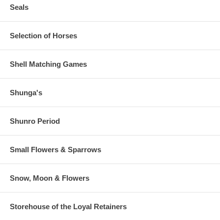
Seals
Selection of Horses
Shell Matching Games
Shunga's
Shunro Period
Small Flowers & Sparrows
Snow, Moon & Flowers
Storehouse of the Loyal Retainers