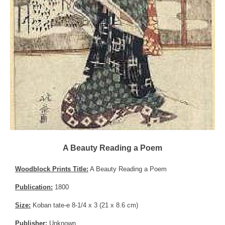
A Beauty Reading a Poem
Woodblock Prints Title:
A Beauty Reading a Poem
Publication:
1800
Size:
Koban tate-e 8-1/4 x 3 (21 x 8.6 cm)
Publisher:
Unknown