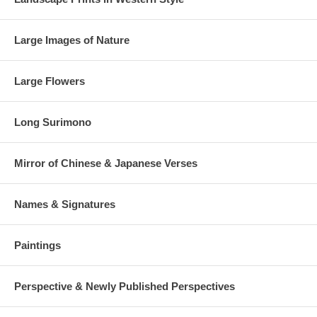
Large Images of Nature
Large Flowers
Long Surimono
Mirror of Chinese & Japanese Verses
Names & Signatures
Paintings
Perspective & Newly Published Perspectives