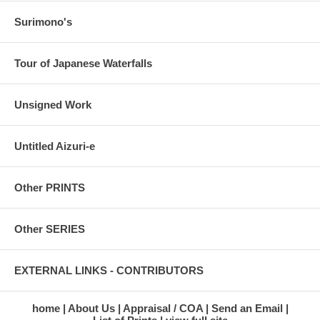
Surimono's
Tour of Japanese Waterfalls
Unsigned Work
Untitled Aizuri-e
Other PRINTS
Other SERIES
EXTERNAL LINKS - CONTRIBUTORS
home
About Us
Appraisal / COA
Send an Email