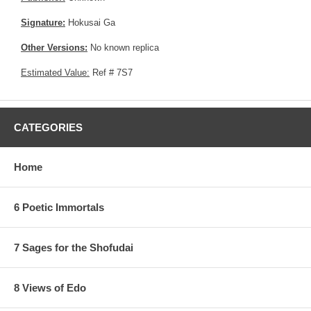
Signature:
Hokusai Ga
Other Versions:
No known replica
Estimated Value:
Ref # 7S7
CATEGORIES
Home
6 Poetic Immortals
7 Sages for the Shofudai
8 Views of Edo