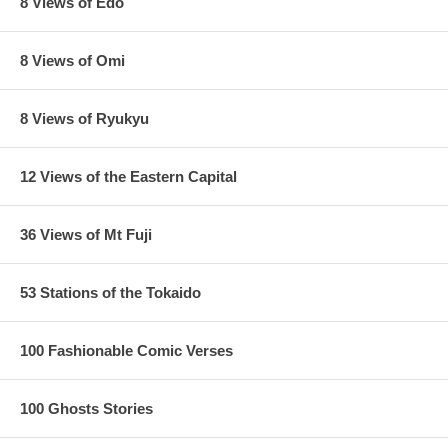
8 Views of Edo
8 Views of Omi
8 Views of Ryukyu
12 Views of the Eastern Capital
36 Views of Mt Fuji
53 Stations of the Tokaido
100 Fashionable Comic Verses
100 Ghosts Stories