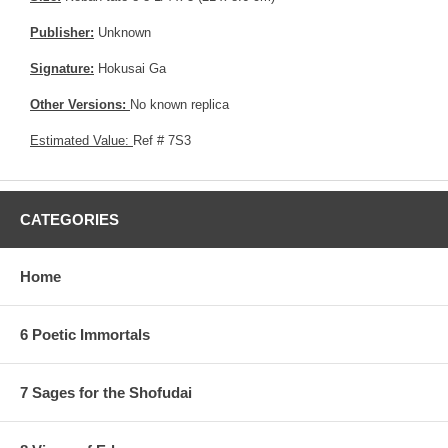
Publisher:
Unknown
Signature:
Hokusai Ga
Other Versions:
No known replica
Estimated Value:
Ref # 7S3
CATEGORIES
Home
6 Poetic Immortals
7 Sages for the Shofudai