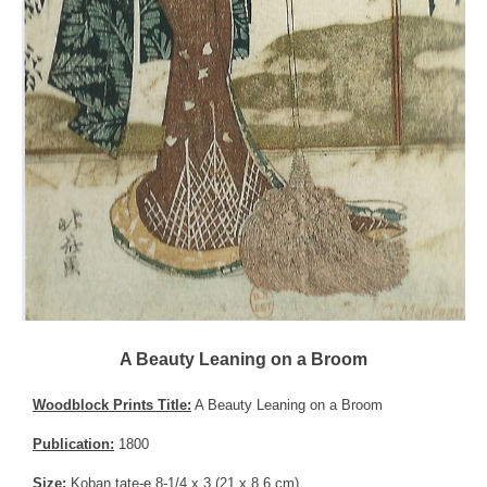
A Beauty Leaning on a Broom
Woodblock Prints Title:
A Beauty Leaning on a Broom
Publication:
1800
Size:
Koban tate-e 8-1/4 x 3 (21 x 8.6 cm)