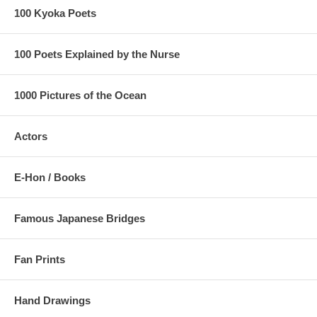
100 Kyoka Poets
100 Poets Explained by the Nurse
1000 Pictures of the Ocean
Actors
E-Hon / Books
Famous Japanese Bridges
Fan Prints
Hand Drawings