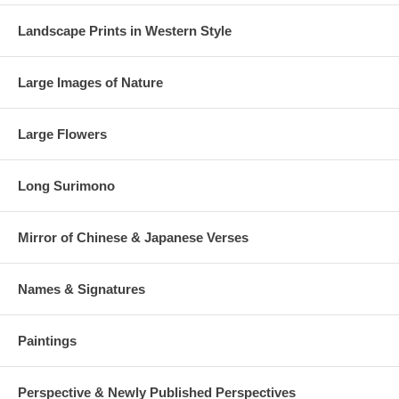
Landscape Prints in Western Style
Large Images of Nature
Large Flowers
Long Surimono
Mirror of Chinese & Japanese Verses
Names & Signatures
Paintings
Perspective & Newly Published Perspectives