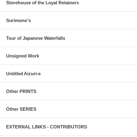
Storehouse of the Loyal Retainers
Surimono's
Tour of Japanese Waterfalls
Unsigned Work
Untitled Aizuri-e
Other PRINTS
Other SERIES
EXTERNAL LINKS - CONTRIBUTORS