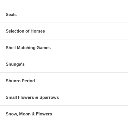
Seals
Selection of Horses
Shell Matching Games
Shunga's
Shunro Period
Small Flowers & Sparrows
Snow, Moon & Flowers