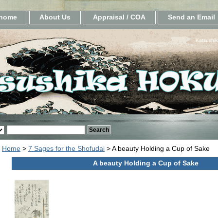
home
About Us
Appraisal / COA
Send an Email
Katsushik
Home
>
7 Sages for the Shofudai
> A beauty Holding a Cup of Sake
A beauty Holding a Cup of Sake