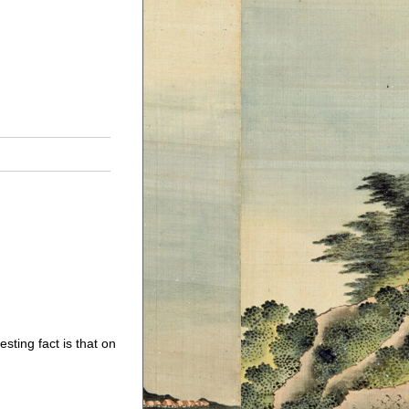
sting fact is that on