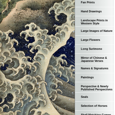
Fan Prints
Hand Drawings
Landscape Prints in
Western Style
Large Images of Nature
Large Flowers
Long Surimono
Mirror of Chinese &
Japanese Verses
Names & Signatures
Paintings
Perspective & Newly
Published Perspectives
Seals
Selection of Horses
Shell Matching Games