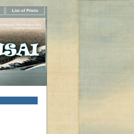
List of Prints
a Hokusai, The complete work.
Catalogue Raisonne.