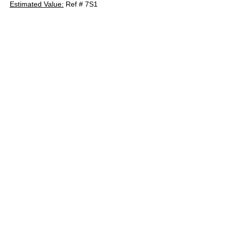
Estimated Value:
Ref # 7S1