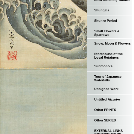
Shunga's
Shunro Period
Small Flowers &
Sparrows
Snow, Moon & Flowers
Storehouse of the
Loyal Retainers
Surimono's
Tour of Japanese
Waterfalls
Unsigned Work
Untitled Aizuri-e
Other PRINTS
Other SERIES
EXTERNAL LINKS -