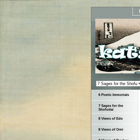
6 Poetic Immortals
7 Sages for the
Shofudai
8 Views of Edo
8 Views of Omi