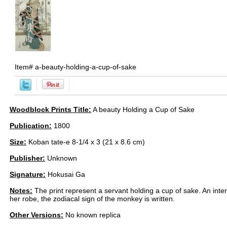
Item#
a-beauty-holding-a-cup-of-sake
Woodblock Prints Title:
A beauty Holding a Cup of Sake
Publication:
1800
Size:
Koban tate-e 8-1/4 x 3 (21 x 8.6 cm)
Publisher:
Unknown
Signature:
Hokusai Ga
Notes:
The print represent a servant holding a cup of sake. An intere
her robe, the zodiacal sign of the monkey is written.
Other Versions:
No known replica