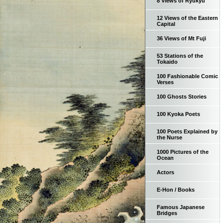
8 Views of Ryukyu
12 Views of the Eastern
Capital
36 Views of Mt Fuji
53 Stations of the
Tokaido
100 Fashionable Comic
Verses
100 Ghosts Stories
100 Kyoka Poets
100 Poets Explained by
the Nurse
1000 Pictures of the
Ocean
Actors
E-Hon / Books
Famous Japanese
Bridges