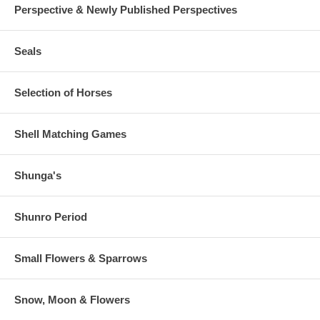
Perspective & Newly Published Perspectives
Seals
Selection of Horses
Shell Matching Games
Shunga's
Shunro Period
Small Flowers & Sparrows
Snow, Moon & Flowers