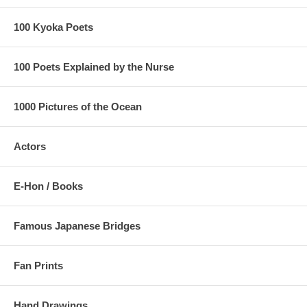
100 Kyoka Poets
100 Poets Explained by the Nurse
1000 Pictures of the Ocean
Actors
E-Hon / Books
Famous Japanese Bridges
Fan Prints
Hand Drawings