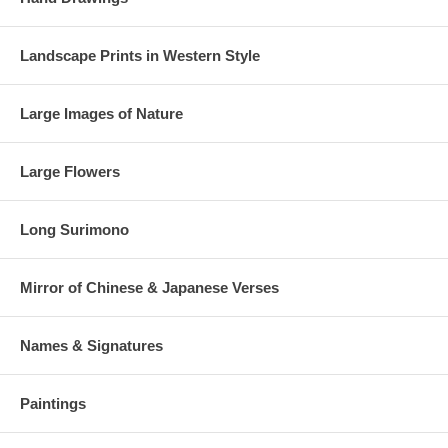
Landscape Prints in Western Style
Large Images of Nature
Large Flowers
Long Surimono
Mirror of Chinese & Japanese Verses
Names & Signatures
Paintings