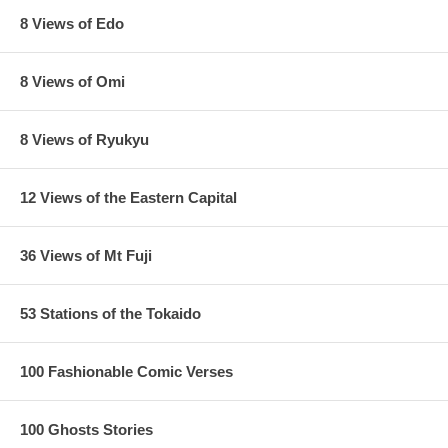
8 Views of Edo
8 Views of Omi
8 Views of Ryukyu
12 Views of the Eastern Capital
36 Views of Mt Fuji
53 Stations of the Tokaido
100 Fashionable Comic Verses
100 Ghosts Stories