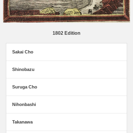
1802 Edition
Sakai Cho
Shinobazu
Suruga Cho
Nihonbashi
Takanawa