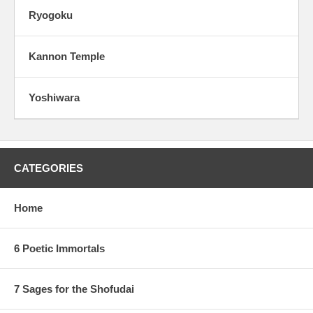
Ryogoku
Kannon Temple
Yoshiwara
CATEGORIES
Home
6 Poetic Immortals
7 Sages for the Shofudai