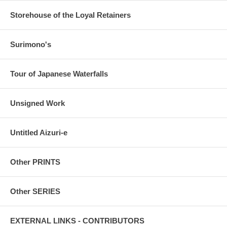
Storehouse of the Loyal Retainers
Surimono's
Tour of Japanese Waterfalls
Unsigned Work
Untitled Aizuri-e
Other PRINTS
Other SERIES
EXTERNAL LINKS - CONTRIBUTORS